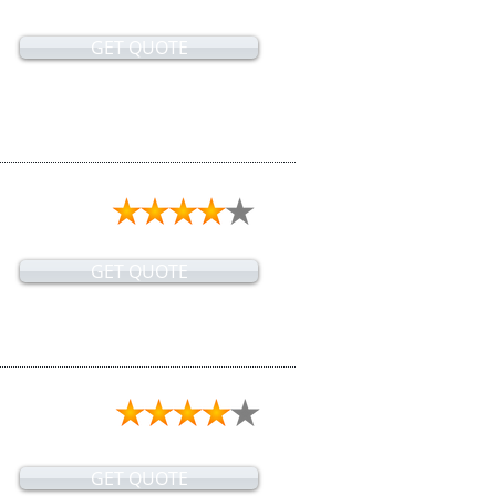
GET QUOTE
GET QUOTE
GET QUOTE