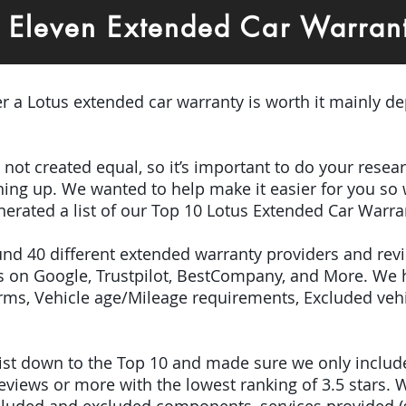
3 Eleven Extended Car Warra
er a Lotus extended car warranty is worth it mainly de
e not created equal, so it’s important to do your res
igning up. We wanted to help make it easier for you so
erated a list of our Top 10 Lotus Extended Car Warra
ound 40 different extended warranty providers and re
 on Google, Trustpilot, BestCompany, and More. We 
terms, Vehicle age/Mileage requirements, Excluded veh
 list down to the Top 10 and made sure we only inclu
iews or more with the lowest ranking of 3.5 stars. W