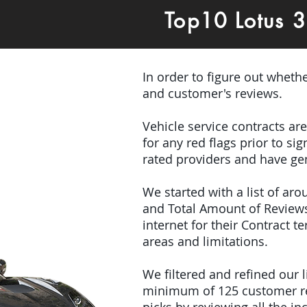
Top10 Lotus 
In order to figure out wheth
and customer's reviews.
Vehicle service contracts ar
for any red flags prior to s
rated providers and have gen
We started with a list of ar
and Total Amount of Reviews
internet for their Contract 
areas and limitations.
We filtered and refined our
minimum of 125 customer rev