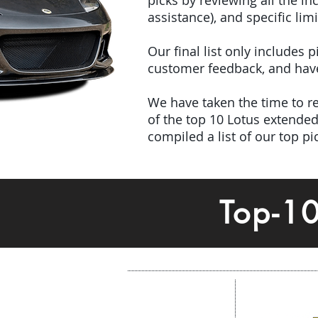
picks by reviewing all the 
assistance), and specific limi
Our final list only includes
customer feedback, and have 
We have taken the time to rev
of the top 10 Lotus extend
compiled a list of our top p
Top-1