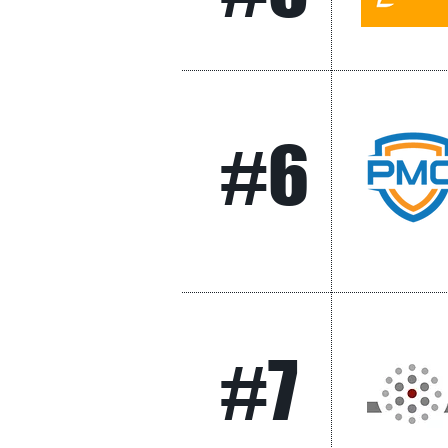
#6
#7