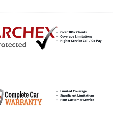
Over 100k Clients
Coverage Limitations
Higher Service Call / Co-Pay
Limited Coverage
Significant Limitations
Poor Customer Service