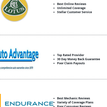
Best Online Reviews
Unlimited Coverage
Stellar Customer Service
Top Rated Provider
30 Day Money Back Guarantee
Poor Claim Payouts
Best Mechanic Reviews
Variety of Coverage Plans
Poor Consumer Reviews