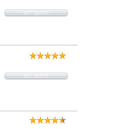
GET QUOTE
GET QUOTE