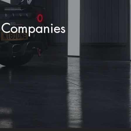
y Companies