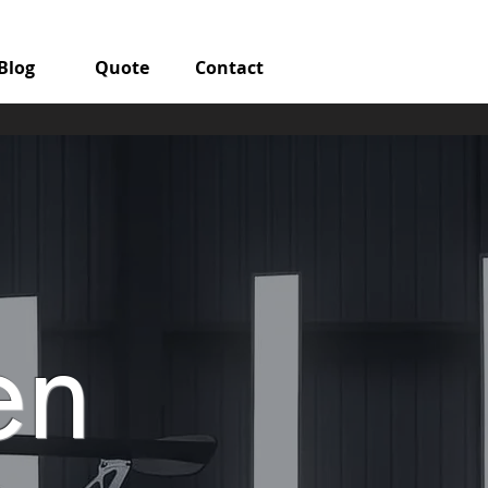
Blog
Quote
Contact
en