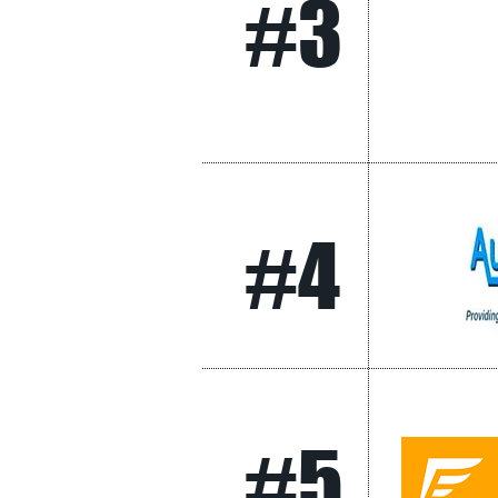
#3
#4
#5