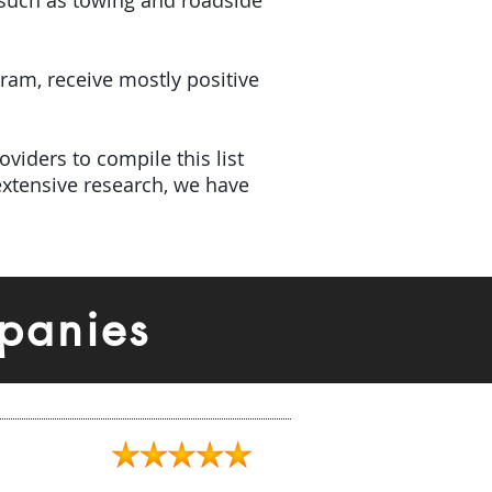
(such as towing and roadside
gram, receive mostly positive
viders to compile this list
xtensive research, we have
panies