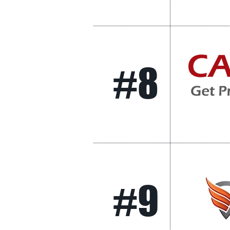
#8
#9