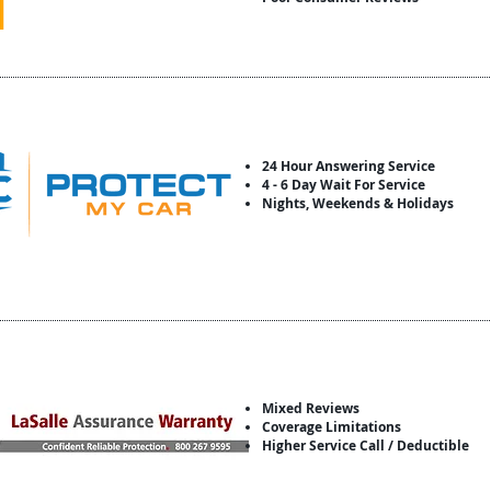
24 Hour Answering Service
4 - 6 Day Wait For Service
Nights, Weekends & Holidays
Mixed Reviews
Coverage Limitations
Higher Service Call / Deductible