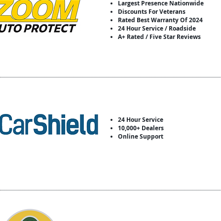
Largest Presence Nationwide
Discounts For Veterans
Rated Best Warranty Of 2024
24 Hour Service / Roadside
A+ Rated / Five Star Reviews
24 Hour Service
10,000+ Dealers
Online Support