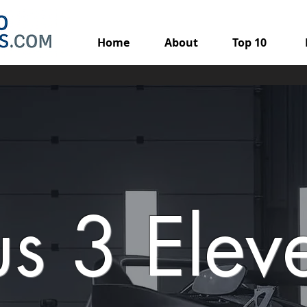
Home
About
Top 10
us 3 Elev