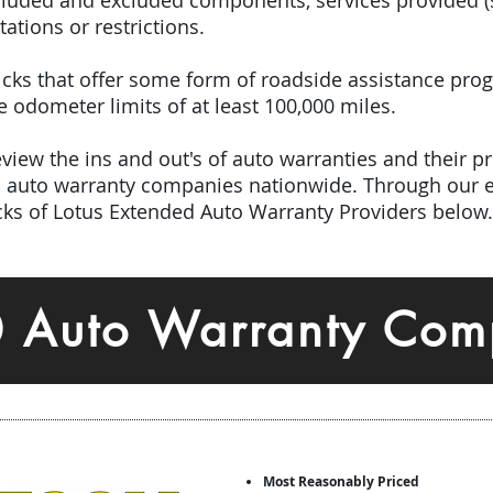
included and excluded components, services provided 
tations or restrictions.
 picks that offer some form of roadside assistance pro
odometer limits of at least 100,000 miles.
iew the ins and out's of auto warranties and their pro
ed auto warranty companies nationwide.
Through our e
icks of Lotus Extended Auto Warranty Providers below.
0 Auto Warranty Com
Most Reasonably Priced