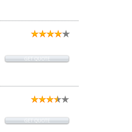
GET QUOTE
GET QUOTE