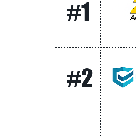
#1
#2