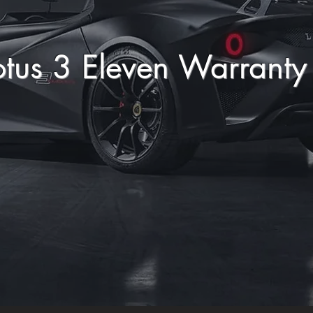
otus 3 Eleven Warrant