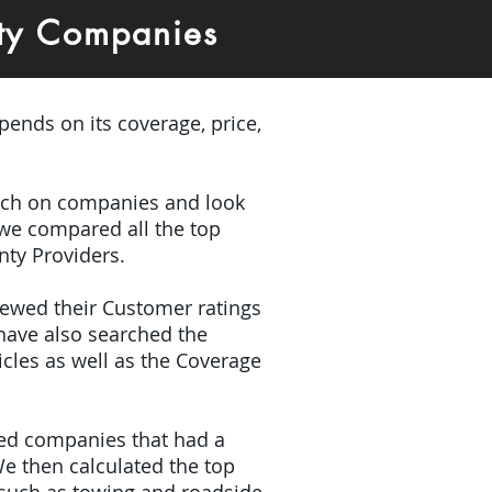
nty Companies
pends on its coverage, price,
earch on companies and look
 we compared all the top
nty Providers.
viewed their Customer ratings
have also searched the
icles as well as the Coverage
ded companies that had a
e then calculated the top