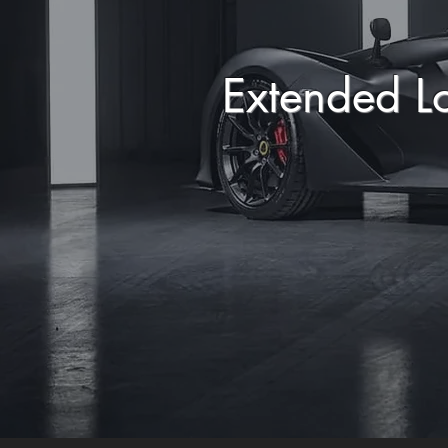
Extended L