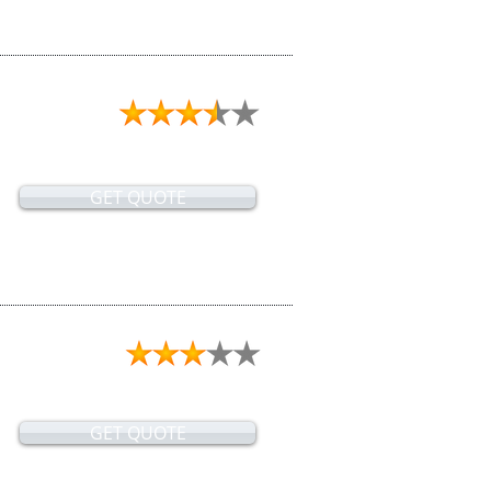
GET QUOTE
GET QUOTE