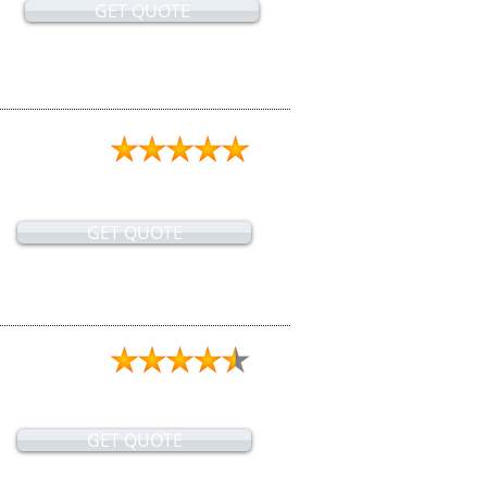
GET QUOTE
GET QUOTE
GET QUOTE