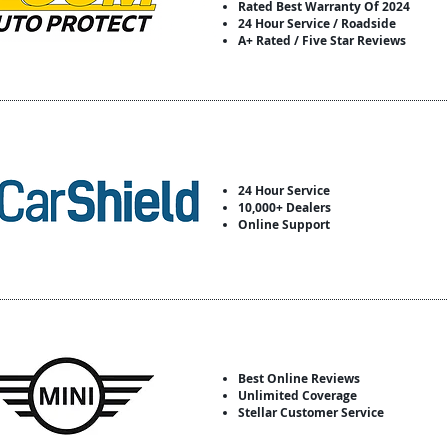
Rated Best Warranty Of 2024
24 Hour Service / Roadside
A+ Rated / Five Star Reviews
24 Hour Service
10,000+ Dealers
Online Support
Best Online Reviews
Unlimited Coverage
Stellar Customer Service