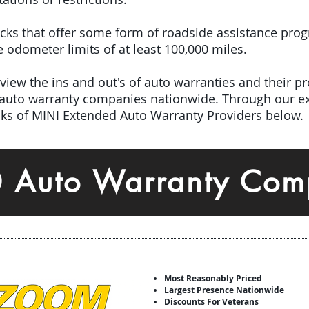
picks that offer some form of roadside assistance pro
odometer limits of at least 100,000 miles.
iew the ins and out's of auto warranties and their pro
 auto warranty companies nationwide.
Through our ex
icks of MINI Extended Auto Warranty Providers below.
0 Auto Warranty Com
Most Reasonably Priced
Largest Presence Nationwide
Discounts For Veterans