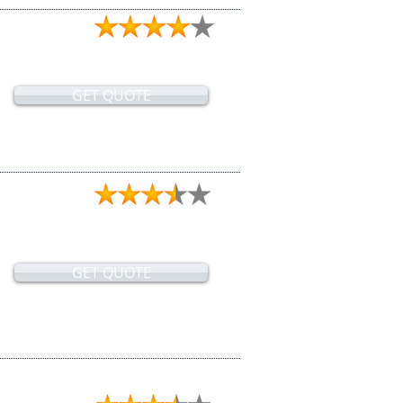
GET QUOTE
GET QUOTE