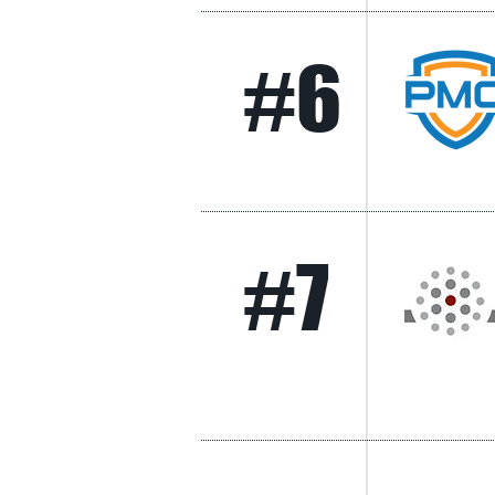
#6
#7