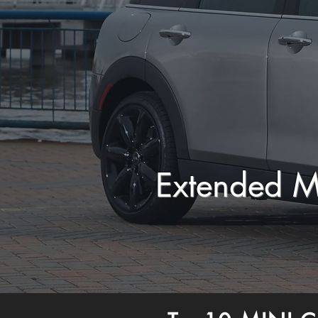
Extended M