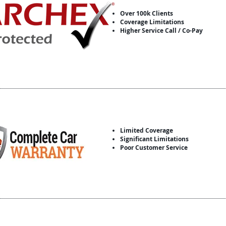
Over 100k Clients
Coverage Limitations
Higher Service Call / Co-Pay
Limited Coverage
Significant Limitations
Poor Customer Service