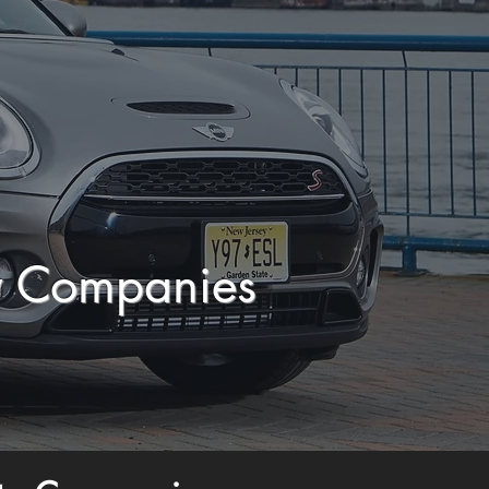
y Companies