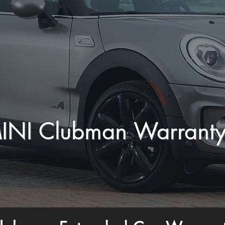
INI Clubman Warrant