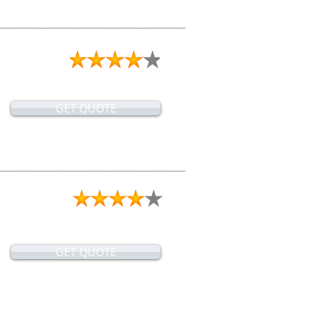
GET QUOTE
GET QUOTE