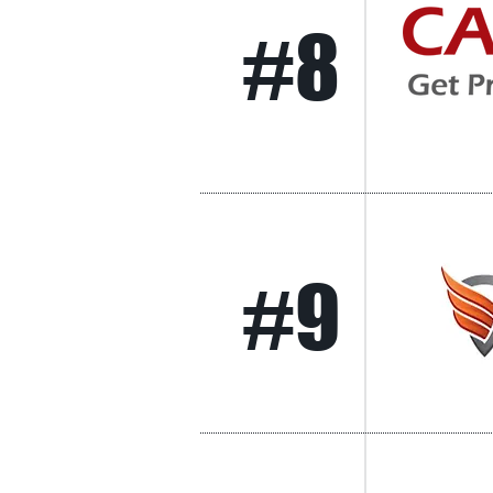
#8
#9