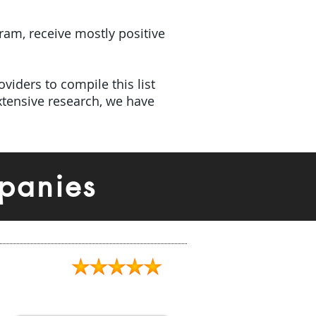
gram, receive mostly positive
viders to compile this list
tensive research, we have
panies