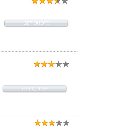
GET QUOTE
GET QUOTE