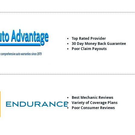
Top Rated Provider
30 Day Money Back Guarantee
Poor Claim Payouts
Best Mechanic Reviews
Variety of Coverage Plans
Poor Consumer Reviews