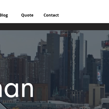
Blog
Quote
Contact
man