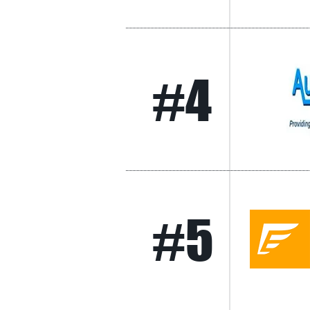
#4
#5