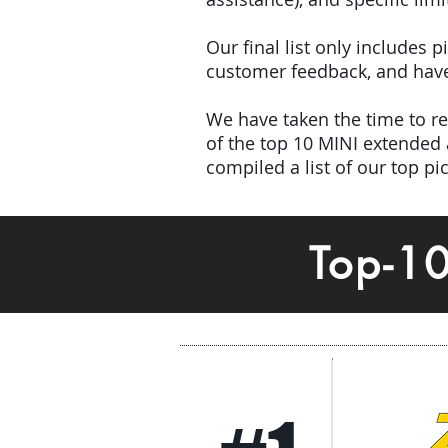
Our final list only includes 
customer feedback, and have 
We have taken the time to rev
of the top 10 MINI extended
compiled a list of our top p
Top-1