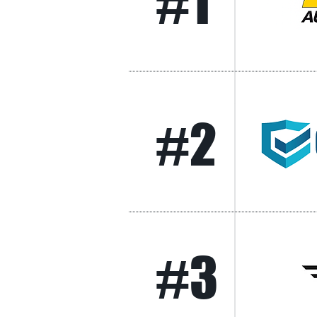
#1
#2
#3