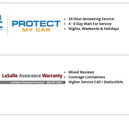
24 Hour Answering Service
4 - 6 Day Wait For Service
Nights, Weekends & Holidays
Mixed Reviews
Coverage Limitations
Higher Service Call / Deductible