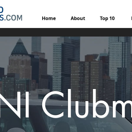
Home
About
Top 10
NI Club