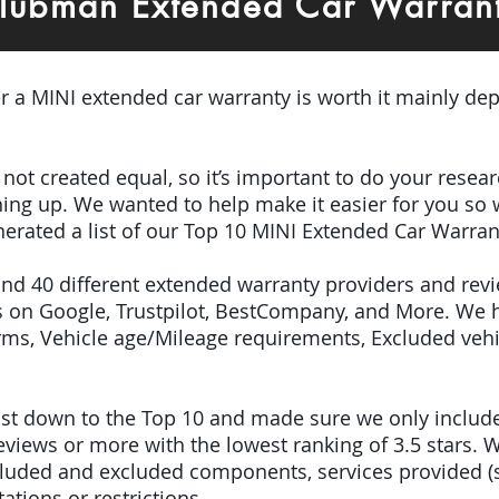
lubman Extended Car Warran
er a MINI extended car warranty is worth it mainly dep
e not created equal, so it’s important to do your res
igning up. We wanted to help make it easier for you so
erated a list of our Top 10 MINI Extended Car Warran
ound 40 different extended warranty providers and rev
 on Google, Trustpilot, BestCompany, and More. We 
terms, Vehicle age/Mileage requirements, Excluded veh
 list down to the Top 10 and made sure we only inclu
iews or more with the lowest ranking of 3.5 stars. W
included and excluded components, services provided 
tations or restrictions.