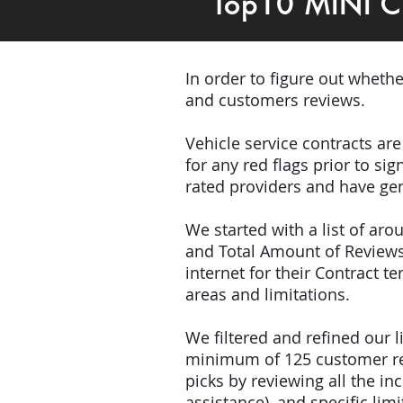
Top10 MINI C
In order to figure out wheth
and customers reviews.
Vehicle service contracts ar
for any red flags prior to s
rated providers and have gen
We started with a list of ar
and Total Amount of Reviews
internet for their Contract 
areas and limitations.
We filtered and refined our
minimum of 125 customer rev
picks by reviewing all the 
assistance), and specific limi