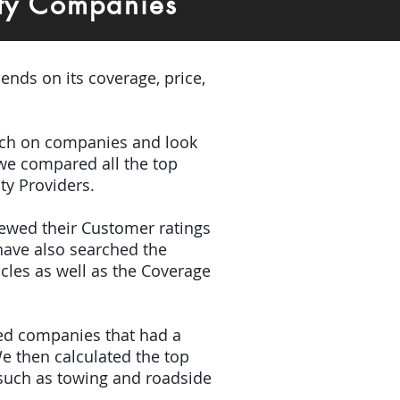
ty Companies
ends on its coverage, price,
earch on companies and look
 we compared all the top
ty Providers.
iewed their Customer ratings
have also searched the
icles as well as the Coverage
ded companies that had a
e then calculated the top
(such as towing and roadside