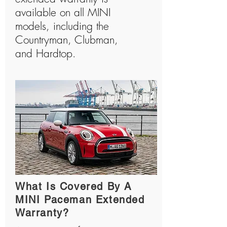
available on all MINI
models, including the
Countryman, Clubman,
and Hardtop.
What Is Covered By A
MINI Paceman Extended
Warranty?