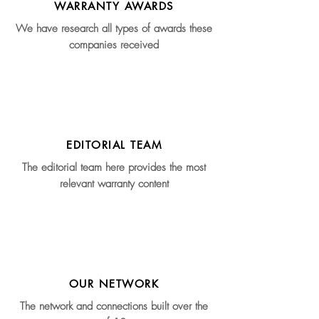
WARRANTY AWARDS
We have research all types of awards these
companies received
EDITORIAL TEAM
The editorial team here provides the most
relevant warranty content
OUR NETWORK
The network and connections built over the