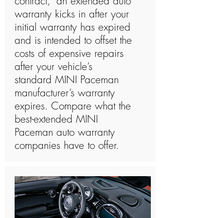
contract,” an extended auto
warranty kicks in after your
initial warranty has expired
and is intended to offset the
costs of expensive repairs
after your vehicle’s
standard MINI Paceman
manufacturer’s warranty
expires. Compare what the
best-extended MINI
Paceman auto warranty
companies have to offer.