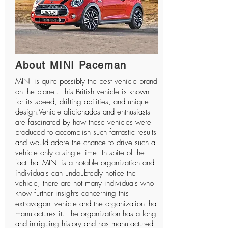
About MINI Paceman
MINI
is quite possibly the best vehicle brand
on the planet. This British vehicle is known
for its speed, drifting abilities, and unique
design.Vehicle aficionados and enthusiasts
are fascinated by how these vehicles were
produced to accomplish such fantastic results
and would adore the chance to drive such a
vehicle only a single time. In spite of the
fact that MINI is a notable organization and
individuals can undoubtedly notice the
vehicle, there are not many individuals who
know further insights concerning this
extravagant vehicle and the organization that
manufactures it. The organization has a long
and intriguing history and has manufactured