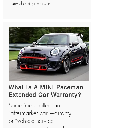
many shocking vehicles.
What Is A MINI Paceman
Extended Car Warranty?
Sometimes called an
“aftermarket car warranty”
or “vehicle service