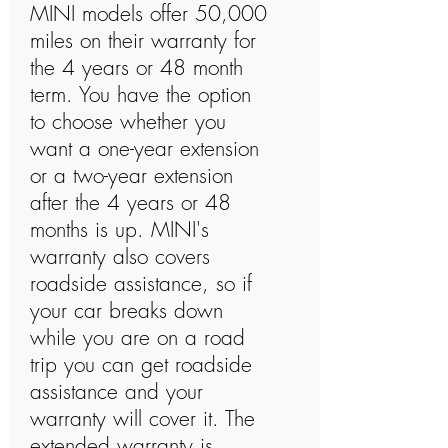
MINI models offer 50,000
miles on their warranty for
the 4 years or 48 month
term. You have the option
to choose whether you
want a one-year extension
or a two-year extension
after the 4 years or 48
months is up. MINI's
warranty also covers
roadside assistance, so if
your car breaks down
while you are on a road
trip you can get roadside
assistance and your
warranty will cover it. The
extended warranty is