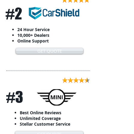
#2
24 Hour Service
10,000+ Dealers
Online Support
GET QUOTE
#3
Best Online Reviews
Unlimited Coverage
Stellar Customer Service