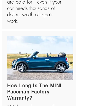
are paid for—even if your
car needs thousands of
dollars worth of repair
work.
How Long Is The MINI
Paceman Factory
Warranty?