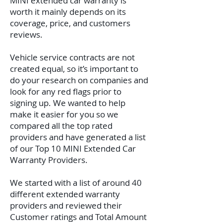
MINI extended car warranty is
worth it mainly depends on its
coverage, price, and customers
reviews.
Vehicle service contracts are not
created equal, so it’s important to
do your research on companies and
look for any red flags prior to
signing up. We wanted to help
make it easier for you so we
compared all the top rated
providers and have generated a list
of our Top 10 MINI Extended Car
Warranty Providers.
We started with a list of around 40
different extended warranty
providers and reviewed their
Customer ratings and Total Amount