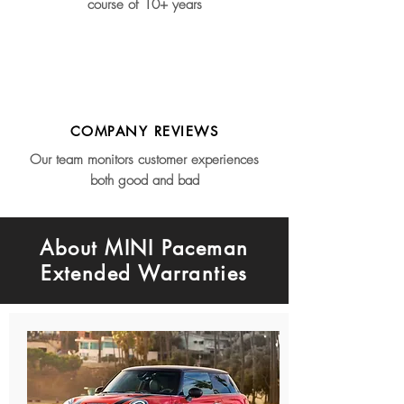
course of 10+ years
COMPANY REVIEWS
Our team monitors customer experiences
both good and bad
About MINI Paceman
Extended Warranties