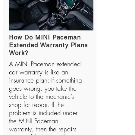
How Do MINI Paceman
Extended Warranty Plans
Work?
A MINI Paceman extended
car warranty is like an
insurance plan: If something
goes wrong, you take the
vehicle to the mechanic’s
shop for repair. If the
problem is included under
the MINI Paceman
warranty, then the repairs