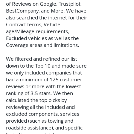
of Reviews on Google, Trustpilot,
BestCompany, and More. We have
also searched the internet for their
Contract terms, Vehicle
age/Mileage requirements,
Excluded vehicles as well as the
Coverage areas and limitations.
We filtered and refined our list
down to the Top 10 and made sure
we only included companies that
had a minimum of 125 customer
reviews or more with the lowest
ranking of 3.5 stars. We then
calculated the top picks by
reviewing all the included and
excluded components, services
provided (such as towing and
roadside assistance), and specific