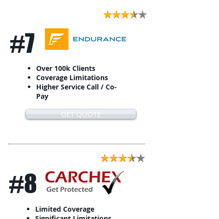
#7
Over 100k Clients
Coverage Limitations
Higher Service Call / Co-
Pay
GET QUOTE
#8
Limited Coverage
Significant Limitations