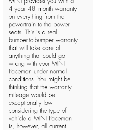
MINI provides you with a
4 year 48 -month warranty
on everything from the
powertrain to the power
seats. This is a real
bumper-to-bumper warranty
that will take care of
anything that could go
wrong with your MINI
Paceman under normal
conditions. You might be
thinking that the warranty
mileage would be
exceptionally low
considering the type of
vehicle a MINI Paceman
is, however, all current