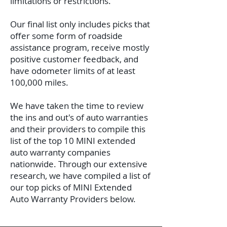
limitations or restrictions.
Our final list only includes picks that
offer some form of roadside
assistance program, receive mostly
positive customer feedback, and
have odometer limits of at least
100,000 miles.
We have taken the time to review
the ins and out's of auto warranties
and their providers to compile this
list of the top 10 MINI extended
auto warranty companies
nationwide.
Through our extensive
research, we have compiled a list of
our top picks of MINI Extended
Auto Warranty Providers below.