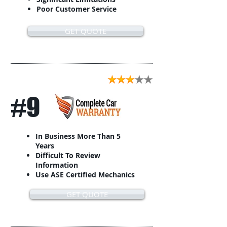
Poor Customer Service
GET QUOTE
#9
In Business More Than 5
Years
Difficult To Review
Information
Use ASE Certified Mechanics
GET QUOTE