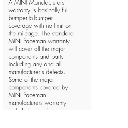
A MINI Manufacturers'
warranty is basically full
bumper-to-bumper
coverage with no limit on
the mileage. The standard
MINI Paceman warranty
will cover all the major
components and parts
including any and all
manufacturer's defects.
Some of the major
components covered by
MINI Paceman
manufacturers warranty
include the engine,
transmission, drive-axles, hi-
tech electronics, steering