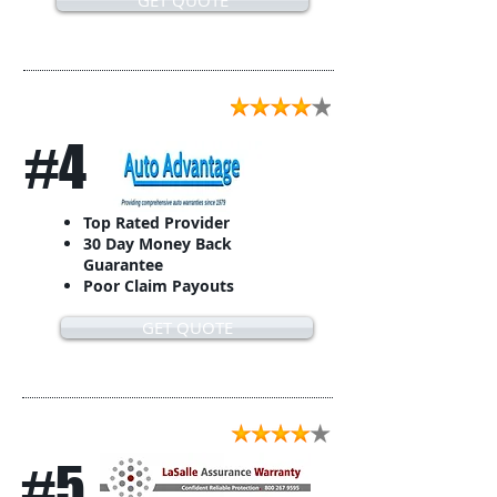
GET QUOTE
#4
Top Rated Provider
30 Day Money Back
Guarantee
Poor Claim Payouts
GET QUOTE
#5