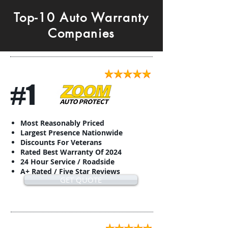
Top-10 Auto Warranty
Companies
#1
Most Reasonably Priced
Largest Presence Nationwide
Discounts For Veterans
Rated Best Warranty Of 2024
24 Hour Service / Roadside
A+ Rated / Five Star Reviews
GET QUOTE