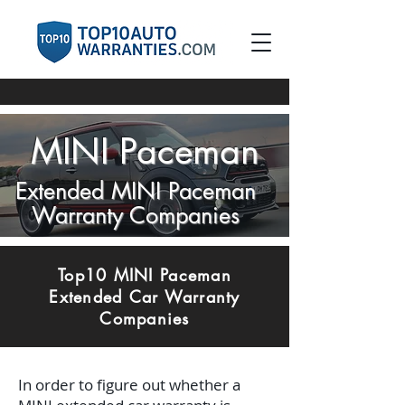
MINI Paceman
Extended MINI Paceman
Warranty Companies
Top10 MINI Paceman
Extended Car Warranty
Companies
In order to figure out whether a