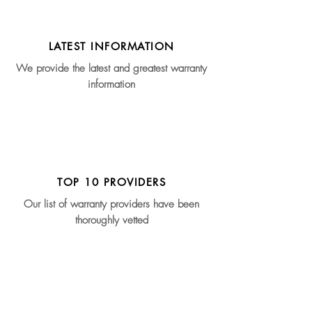
LATEST INFORMATION
We provide the latest and greatest warranty
information
TOP 10 PROVIDERS
Our list of warranty providers have been
thoroughly vetted