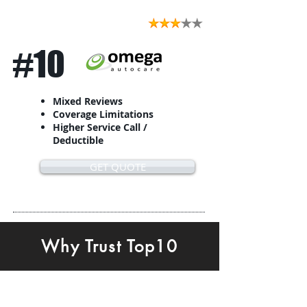
#10
Mixed Reviews
Coverage Limitations
Higher Service Call /
Deductible
GET QUOTE
Why Trust Top10