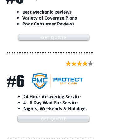
Best Mechanic Reviews
Variety of Coverage Plans
Poor Consumer Reviews
GET QUOTE
#6
24 Hour Answering Service
4 - 6 Day Wait For Service
Nights, Weekends & Holidays
GET QUOTE