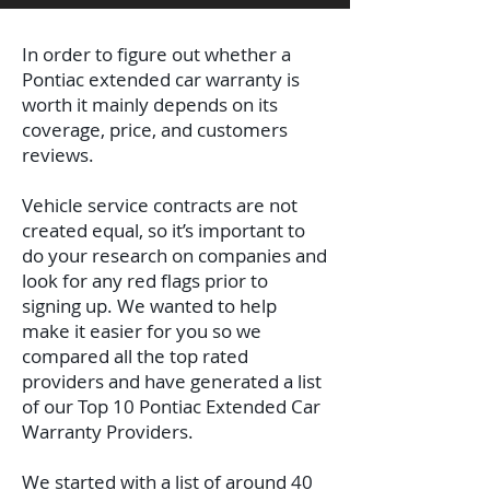
In order to figure out whether a
Pontiac extended car warranty is
worth it mainly depends on its
coverage, price, and customers
reviews.
Vehicle service contracts are not
created equal, so it’s important to
do your research on companies and
look for any red flags prior to
signing up. We wanted to help
make it easier for you so we
compared all the top rated
providers and have generated a list
of our Top 10 Pontiac Extended Car
Warranty Providers.
We started with a list of around 40