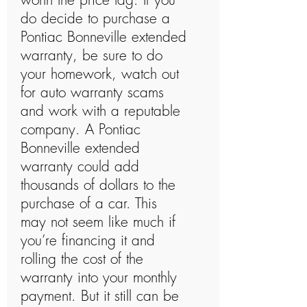
do decide to purchase a
Pontiac Bonneville extended
warranty, be sure to do
your homework, watch out
for auto warranty scams
and work with a reputable
company. A Pontiac
Bonneville extended
warranty could add
thousands of dollars to the
purchase of a car. This
may not seem like much if
you’re financing it and
rolling the cost of the
warranty into your monthly
payment. But it still can be