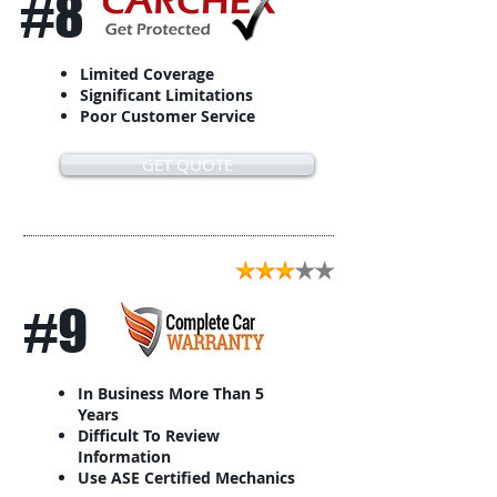
#8
Limited Coverage
Significant Limitations
Poor Customer Service
GET QUOTE
#9
In Business More Than 5
Years
Difficult To Review
Information
Use ASE Certified Mechanics