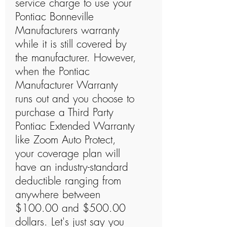
service charge to use your
Pontiac Bonneville
Manufacturers warranty
while it is still covered by
the manufacturer. However,
when the Pontiac
Manufacturer Warranty
runs out and you choose to
purchase a Third Party
Pontiac Extended Warranty
like Zoom Auto Protect,
your coverage plan will
have an industry-standard
deductible ranging from
anywhere between
$100.00 and $500.00
dollars. Let's just say you