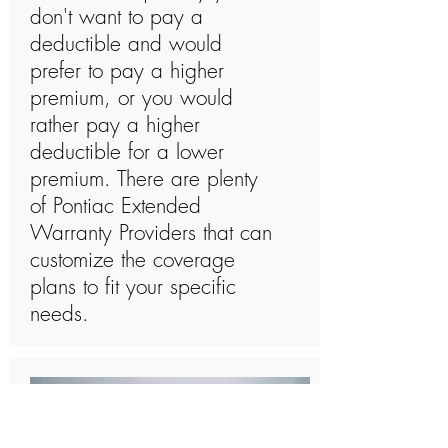
don't want to pay a
deductible and would
prefer to pay a higher
premium, or you would
rather pay a higher
deductible for a lower
premium. There are plenty
of Pontiac Extended
Warranty Providers that can
customize the coverage
plans to fit your specific
needs.