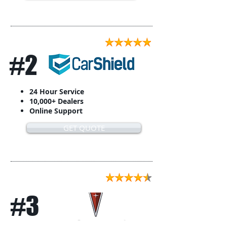
#2
24 Hour Service
10,000+ Dealers
Online Support
GET QUOTE
#3