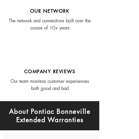
OUR NETWORK
The network and connections built over the
course of 10+ years
COMPANY REVIEWS
Our team monitors customer experiences
both good and bad
About Pontiac Bonneville
Extended Warranties