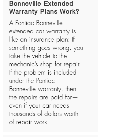
Bonneville Extended
Warranty Plans Work?
A Pontiac Bonneville
extended car warranty is
like an insurance plan: If
something goes wrong, you
take the vehicle to the
mechanic’s shop for repair.
If the problem is included
under the Pontiac
Bonneville warranty, then
the repairs are paid for—
even if your car needs
thousands of dollars worth
of repair work.