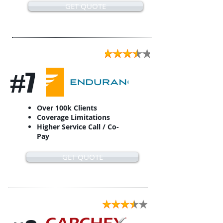
GET QUOTE
#7
Over 100k Clients
Coverage Limitations
Higher Service Call / Co-
Pay
GET QUOTE