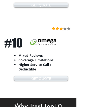
GET QUOTE
#10
Mixed Reviews
Coverage Limitations
Higher Service Call /
Deductible
GET QUOTE
Why Trust Top10