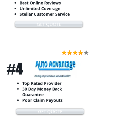
Best Online Reviews
Unlimited Coverage
Stellar Customer Service
GET QUOTE
#4
Top Rated Provider
30 Day Money Back
Guarantee
Poor Claim Payouts
GET QUOTE