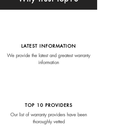
LATEST INFORMATION
We provide the latest and greatest warranty
information
TOP 10 PROVIDERS
Our list of warranty providers have been
thoroughly vetted