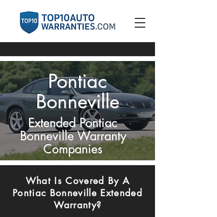
Pontiac
Bonneville
Extended Pontiac
Bonneville Warranty
Companies
​What Is Covered By A
Pontiac Bonneville Extended
Warranty?