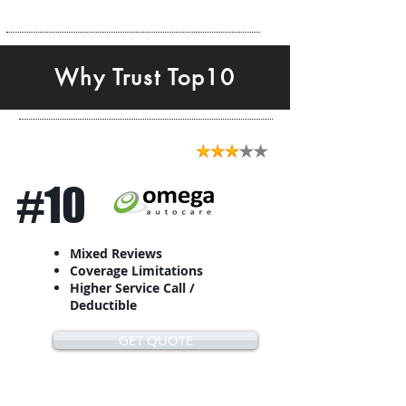
Why Trust Top10
#10
Mixed Reviews
Coverage Limitations
Higher Service Call /
Deductible
GET QUOTE