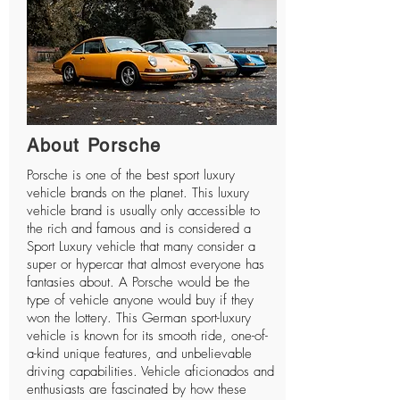
About Porsche
Porsche
is one of the best sport luxury
vehicle brands on the planet. This luxury
vehicle brand is usually only accessible to
the rich and famous and is considered a
Sport Luxury vehicle that many consider a
super or hypercar that almost everyone has
fantasies about. A Porsche would be the
type of vehicle anyone would buy if they
won the lottery. This German sport-luxury
vehicle is known for its smooth ride, one-of-
a-kind unique features, and unbelievable
driving capabilities. Vehicle aficionados and
enthusiasts are fascinated by how these