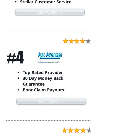
Stellar Customer Service
GET QUOTE
#4
Top Rated Provider
30 Day Money Back
Guarantee
Poor Claim Payouts
GET QUOTE