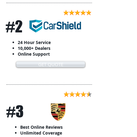
#2
24 Hour Service
10,000+ Dealers
Online Support
GET QUOTE
#3
Best Online Reviews
Unlimited Coverage