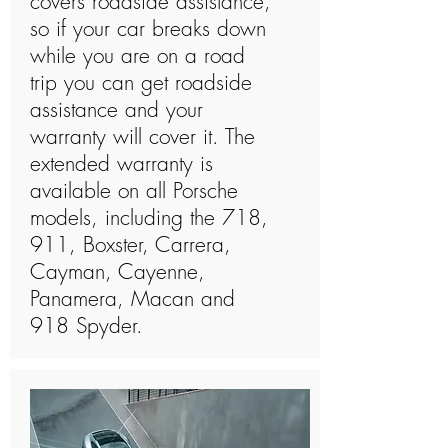
covers roadside assistance,
so if your car breaks down
while you are on a road
trip you can get roadside
assistance and your
warranty will cover it. The
extended warranty is
available on all Porsche
models, including the 718,
911, Boxster, Carrera,
Cayman, Cayenne,
Panamera, Macan and
918 Spyder.