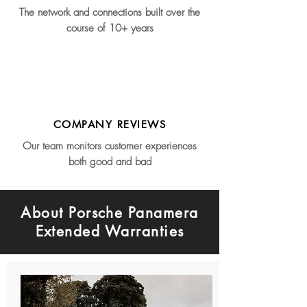
The network and connections built over the
course of 10+ years
COMPANY REVIEWS
Our team monitors customer experiences
both good and bad
About Porsche Panamera
Extended Warranties