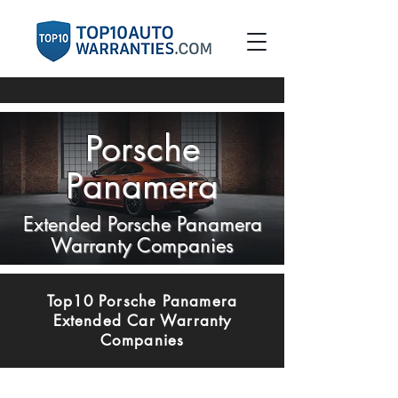
Porsche
Panamera
Extended Porsche Panamera
Warranty Companies
Top10 Porsche Panamera
Extended Car Warranty
Companies