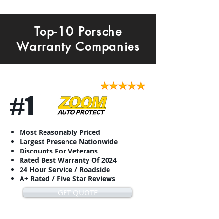
Top-10 Porsche
Warranty Companies
#1
Most Reasonably Priced
Largest Presence Nationwide
Discounts For Veterans
Rated Best Warranty Of 2024
24 Hour Service / Roadside
A+ Rated / Five Star Reviews
GET QUOTE