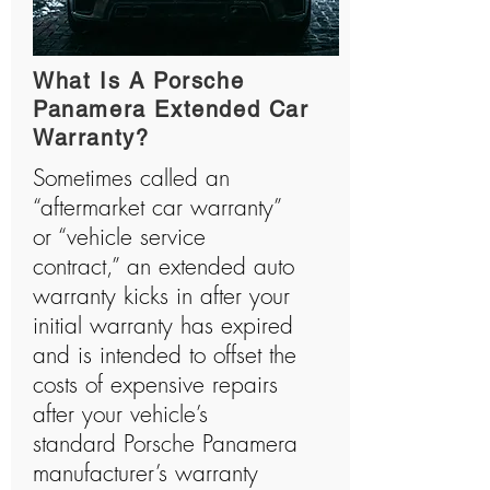
What Is A Porsche
Panamera Extended Car
Warranty?
Sometimes called an
“aftermarket car warranty”
or “vehicle service
contract,” an extended auto
warranty kicks in after your
initial warranty has expired
and is intended to offset the
costs of expensive repairs
after your vehicle’s
standard Porsche Panamera
manufacturer’s warranty