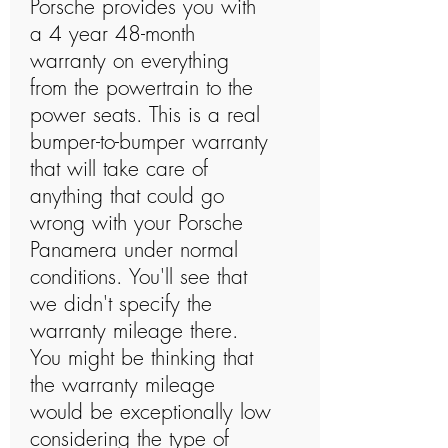
Porsche provides you with
a 4 year 48-month
warranty on everything
from the powertrain to the
power seats. This is a real
bumper-to-bumper warranty
that will take care of
anything that could go
wrong with your Porsche
Panamera under normal
conditions. You'll see that
we didn't specify the
warranty mileage there.
You might be thinking that
the warranty mileage
would be exceptionally low
considering the type of