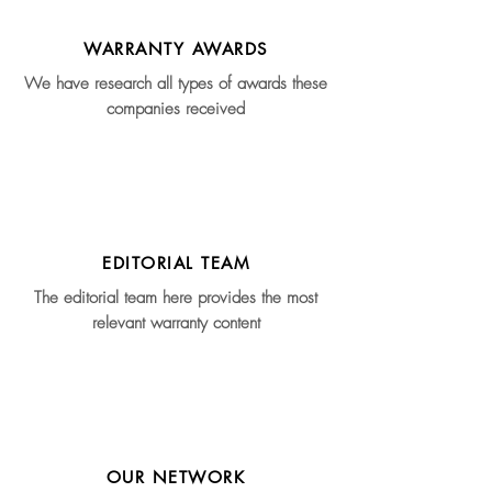
WARRANTY AWARDS
We have research all types of awards these
companies received
EDITORIAL TEAM
The editorial team here provides the most
relevant warranty content
OUR NETWORK