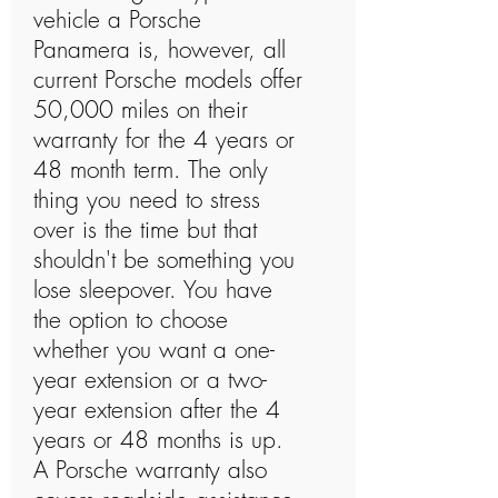
vehicle a Porsche
Panamera is, however, all
current Porsche models offer
50,000 miles on their
warranty for the 4 years or
48 month term. The only
thing you need to stress
over is the time but that
shouldn't be something you
lose sleepover. You have
the option to choose
whether you want a one-
year extension or a two-
year extension after the 4
years or 48 months is up.
A Porsche warranty also