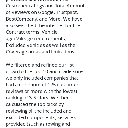
Customer ratings and Total Amount
of Reviews on Google, Trustpilot,
BestCompany, and More. We have
also searched the internet for their
Contract terms, Vehicle
age/Mileage requirements,
Excluded vehicles as well as the
Coverage areas and limitations.
We filtered and refined our list
down to the Top 10 and made sure
we only included companies that
had a minimum of 125 customer
reviews or more with the lowest
ranking of 3.5 stars. We then
calculated the top picks by
reviewing all the included and
excluded components, services
provided (such as towing and