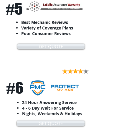
#5
Best Mechanic Reviews
Variety of Coverage Plans
Poor Consumer Reviews
GET QUOTE
#6
24 Hour Answering Service
4 - 6 Day Wait For Service
Nights, Weekends & Holidays
GET QUOTE