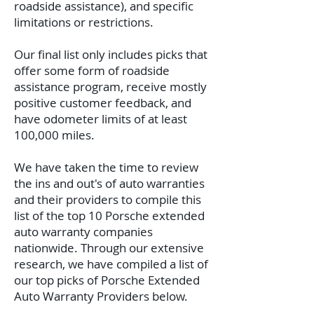
roadside assistance), and specific
limitations or restrictions.
Our final list only includes picks that
offer some form of roadside
assistance program, receive mostly
positive customer feedback, and
have odometer limits of at least
100,000 miles.
We have taken the time to review
the ins and out's of auto warranties
and their providers to compile this
list of the top 10 Porsche extended
auto warranty companies
nationwide.
Through our extensive
research, we have compiled a list of
our top picks of Porsche Extended
Auto Warranty Providers below.