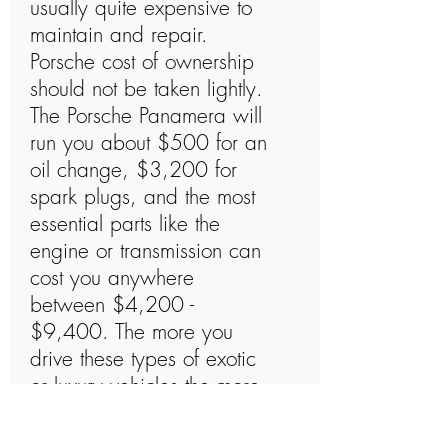
usually quite expensive to
maintain and repair.
Porsche cost of ownership
should not be taken lightly.
The Porsche Panamera will
run you about $500 for an
oil change, $3,200 for
spark plugs, and the most
essential parts like the
engine or transmission can
cost you anywhere
between $4,200 -
$9,400. The more you
drive these types of exotic
or luxury vehicles the more
likely they will need to be
repaired at one point or