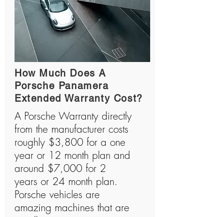
How Much Does A
Porsche Panamera
Extended Warranty Cost?
A Porsche Warranty directly
from the manufacturer costs
roughly $3,800 for a one
year or 12 month plan and
around $7,000 for 2
years or 24 month plan.
Porsche vehicles are
amazing machines that are