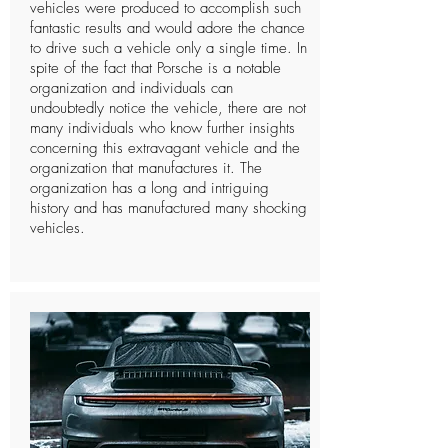
vehicles were produced to accomplish such
fantastic results and would adore the chance
to drive such a vehicle only a single time. In
spite of the fact that Porsche is a notable
organization and individuals can
undoubtedly notice the vehicle, there are not
many individuals who know further insights
concerning this extravagant vehicle and the
organization that manufactures it. The
organization has a long and intriguing
history and has manufactured many shocking
vehicles.