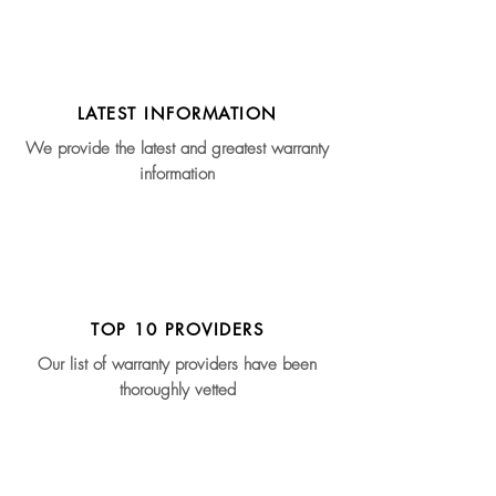
LATEST INFORMATION
We provide the latest and greatest warranty
information
TOP 10 PROVIDERS
Our list of warranty providers have been
thoroughly vetted