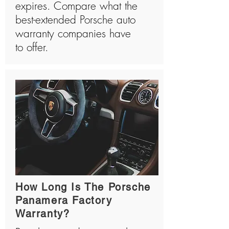
expires. Compare what the
best-extended Porsche auto
warranty companies have
to offer.
How Long Is The Porsche
Panamera Factory
Warranty?