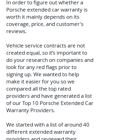
In order to figure out whether a
Porsche extended car warranty is
worth it mainly depends on its
coverage, price, and customer's
reviews.
Vehicle service contracts are not
created equal, so it’s important to
do your research on companies and
look for any red flags prior to
signing up. We wanted to help
make it easier for you so we
compared all the top rated
providers and have generated a list
of our Top 10 Porsche Extended Car
Warranty Providers.
We started with a list of around 40
different extended warranty
providers and reviewed their