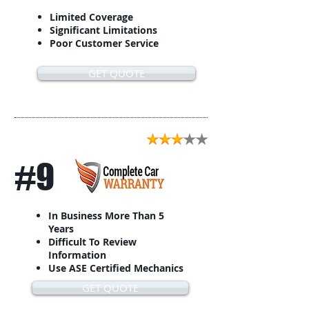
Limited Coverage
Significant Limitations
Poor Customer Service
GET QUOTE
#9
In Business More Than 5
Years
Difficult To Review
Information
Use ASE Certified Mechanics
GET QUOTE