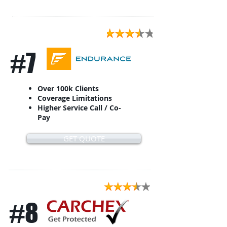
#7
Over 100k Clients
Coverage Limitations
Higher Service Call / Co-
Pay
GET QUOTE
#8