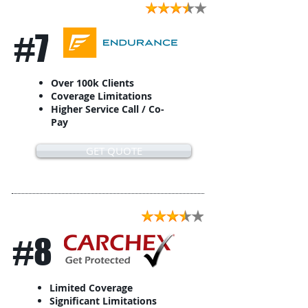
#7
Over 100k Clients
Coverage Limitations
Higher Service Call / Co-
Pay
GET QUOTE
#8
Limited Coverage
Significant Limitations