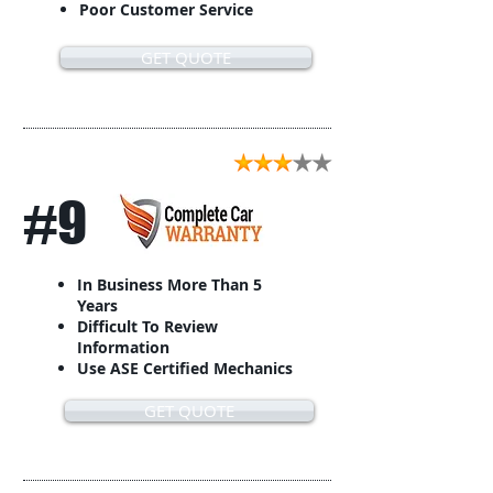
Poor Customer Service
GET QUOTE
#9
In Business More Than 5
Years
Difficult To Review
Information
Use ASE Certified Mechanics
GET QUOTE