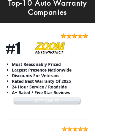
Top-10 Auto Warranty
Companies
#1
Most Reasonably Priced
Largest Presence Nationwide
Discounts For Veterans
Rated Best Warranty Of 2025
24 Hour Service / Roadside
A+ Rated / Five Star Reviews
GET QUOTE