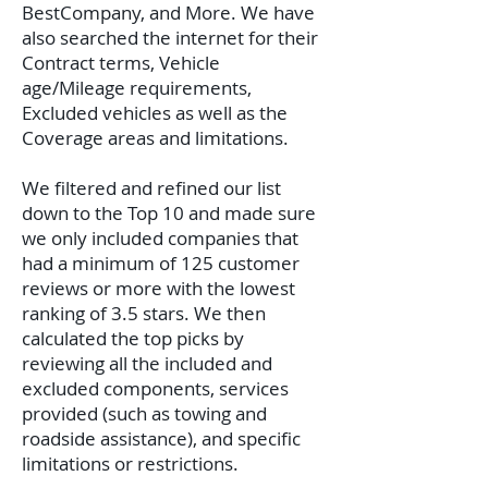
BestCompany, and More. We have
also searched the internet for their
Contract terms, Vehicle
age/Mileage requirements,
Excluded vehicles as well as the
Coverage areas and limitations.
We filtered and refined our list
down to the Top 10 and made sure
we only included companies that
had a minimum of 125 customer
reviews or more with the lowest
ranking of 3.5 stars. We then
calculated the top picks by
reviewing all the included and
excluded components, services
provided (such as towing and
roadside assistance), and specific
limitations or restrictions.