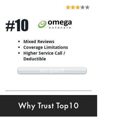
#10
Mixed Reviews
Coverage Limitations
Higher Service Call /
Deductible
GET QUOTE
Why Trust Top10