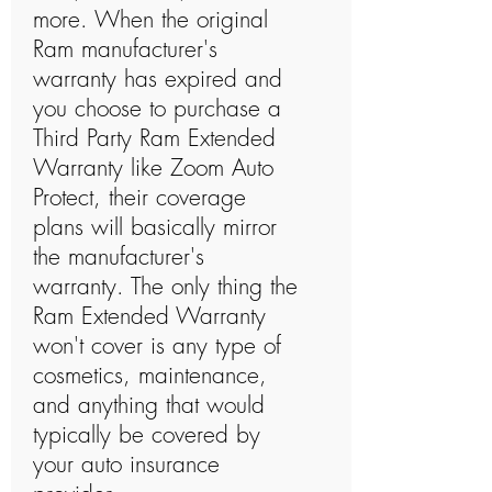
more. When the original
Ram manufacturer's
warranty has expired and
you choose to purchase a
Third Party Ram Extended
Warranty like Zoom Auto
Protect, their coverage
plans will basically mirror
the manufacturer's
warranty. The only thing the
Ram Extended Warranty
won't cover is any type of
cosmetics, maintenance,
and anything that would
typically be covered by
your auto insurance