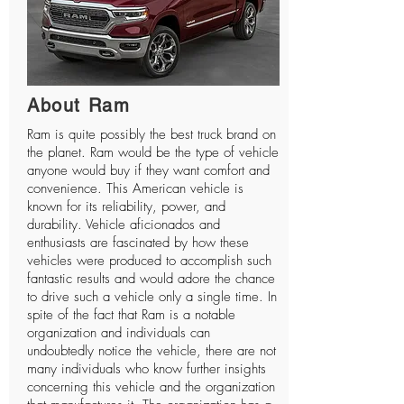
About Ram
Ram
is quite possibly the best truck brand on
the planet. Ram would be the type of vehicle
anyone would buy if they want comfort and
convenience. This American vehicle is
known for its reliability, power, and
durability. Vehicle aficionados and
enthusiasts are fascinated by how these
vehicles were produced to accomplish such
fantastic results and would adore the chance
to drive such a vehicle only a single time. In
spite of the fact that Ram is a notable
organization and individuals can
undoubtedly notice the vehicle, there are not
many individuals who know further insights
concerning this vehicle and the organization