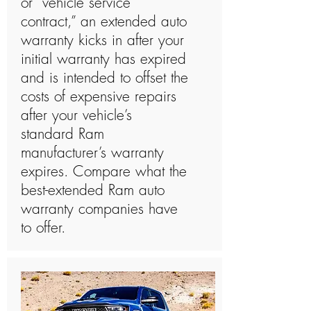
or “vehicle service
contract,” an extended auto
warranty kicks in after your
initial warranty has expired
and is intended to offset the
costs of expensive repairs
after your vehicle’s
standard Ram
manufacturer’s warranty
expires. Compare what the
best-extended Ram auto
warranty companies have
to offer.