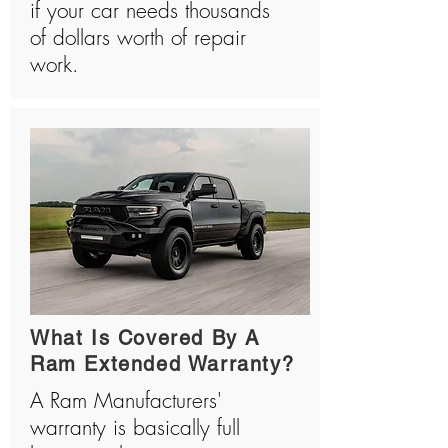
if your car needs thousands
of dollars worth of repair
work.
What Is Covered By A
Ram Extended Warranty?
A Ram Manufacturers'
warranty is basically full