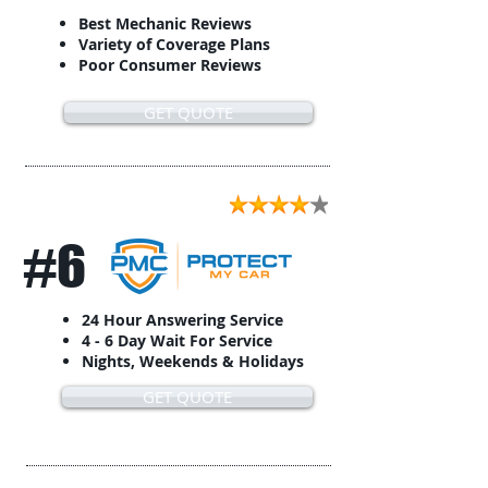
Best Mechanic Reviews
Variety of Coverage Plans
Poor Consumer Reviews
GET QUOTE
#6
24 Hour Answering Service
4 - 6 Day Wait For Service
Nights, Weekends & Holidays
GET QUOTE