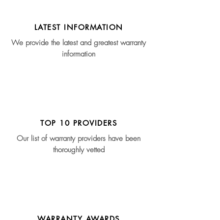
LATEST INFORMATION
We provide the latest and greatest warranty
information
TOP 10 PROVIDERS
Our list of warranty providers have been
thoroughly vetted
WARRANTY AWARDS