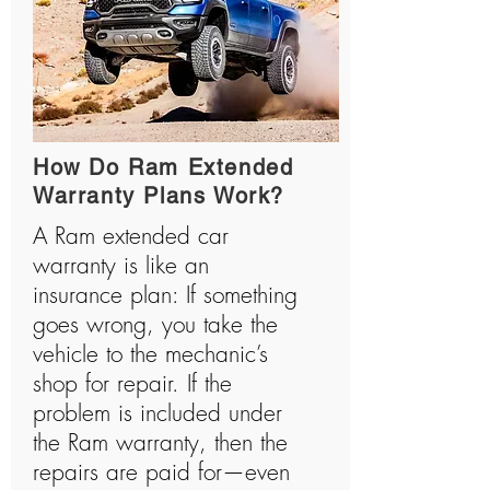
How Do Ram Extended
Warranty Plans Work?
A Ram extended car
warranty is like an
insurance plan: If something
goes wrong, you take the
vehicle to the mechanic’s
shop for repair. If the
problem is included under
the Ram warranty, then the
repairs are paid for—even