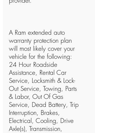
provider.
A Ram extended auto
warranty protection plan
will most likely cover your
vehicle for the following:
24 Hour Roadside
Assistance, Rental Car
Service, Locksmith & Lock-
Out Service, Towing, Parts
& Labor, Out Of Gas
Service, Dead Battery, Trip
Interruption, Brakes,
Electrical, Cooling, Drive
Axle(s), Transmission,