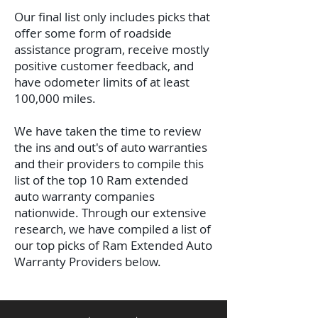
Our final list only includes picks that
offer some form of roadside
assistance program, receive mostly
positive customer feedback, and
have odometer limits of at least
100,000 miles.
We have taken the time to review
the ins and out's of auto warranties
and their providers to compile this
list of the top 10 Ram extended
auto warranty companies
nationwide.
Through our extensive
research, we have compiled a list of
our top picks of Ram Extended Auto
Warranty Providers below.