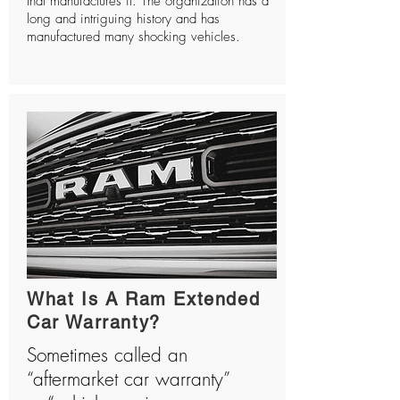
that manufactures it. The organization has a
long and intriguing history and has
manufactured many shocking vehicles.
What Is A Ram Extended
Car Warranty?
Sometimes called an
“aftermarket car warranty”