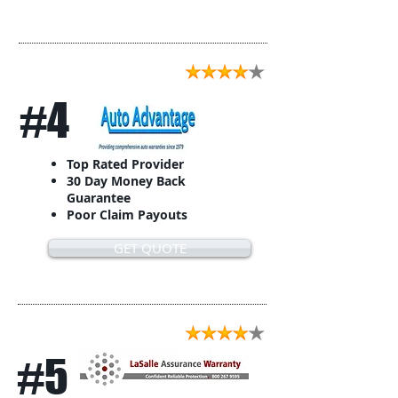
#4
Top Rated Provider
30 Day Money Back
Guarantee
Poor Claim Payouts
GET QUOTE
#5