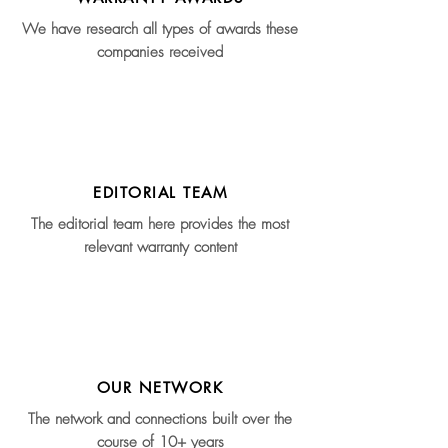
We have research all types of awards these
companies received
EDITORIAL TEAM
The editorial team here provides the most
relevant warranty content
OUR NETWORK
The network and connections built over the
course of 10+ years