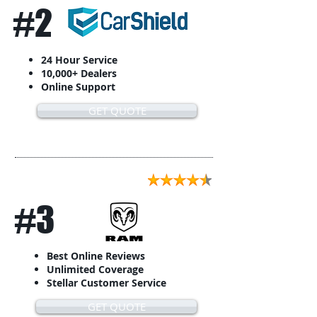
#2
24 Hour Service
10,000+ Dealers
Online Support
GET QUOTE
#3
Best Online Reviews
Unlimited Coverage
Stellar Customer Service
GET QUOTE