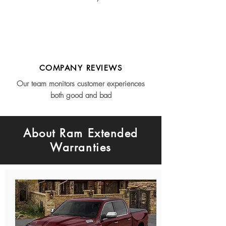
COMPANY REVIEWS
Our team monitors customer experiences
both good and bad
About Ram Extended
Warranties