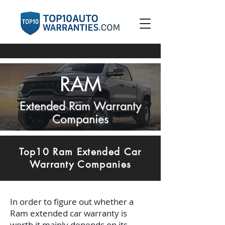
RAM
Extended Ram Warranty
Companies
Top10 Ram Extended Car
Warranty Companies
In order to figure out whether a
Ram extended car warranty is
worth it mainly depends on its