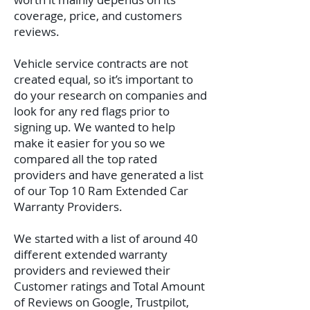
coverage, price, and customers
reviews.
Vehicle service contracts are not
created equal, so it’s important to
do your research on companies and
look for any red flags prior to
signing up. We wanted to help
make it easier for you so we
compared all the top rated
providers and have generated a list
of our Top 10 Ram Extended Car
Warranty Providers.
We started with a list of around 40
different extended warranty
providers and reviewed their
Customer ratings and Total Amount
of Reviews on Google, Trustpilot,