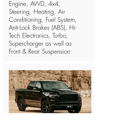
Engine, AWD, 4x4,
Steering, Heating, Air
Conditioning, Fuel System,
Anti-Lock Brakes (ABS), Hi-
Tech Electronics, Turbo,
Supercharger as well as
Front & Rear Suspension