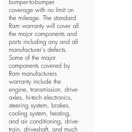
bumper-to-bumper
coverage with no limit on
the mileage. The standard
Ram warranty will cover all
the major components and
parts including any and all
manufacturer's defects.
Some of the major
components covered by
Ram manufacturers
warranty include the
engine, transmission, drive-
axles, hi-tech electronics,
steering system, brakes,
cooling system, heating,
and air conditioning, drive-
train, driveshaft, and much