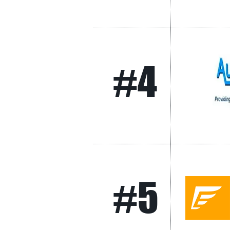
#4
#5