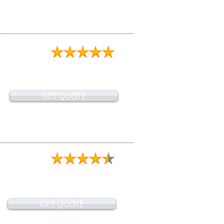
GET QUOTE
GET QUOTE