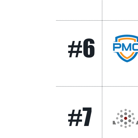
#6
#7