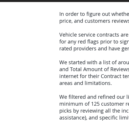
In order to figure out wheth
price, and customers review
Vehicle service contracts ar
for any red flags prior to s
rated providers and have gen
We started with a list of ar
and Total Amount of Reviews
internet for their Contract 
areas and limitations.
We filtered and refined our
minimum of 125 customer rev
picks by reviewing all the 
assistance), and specific limi