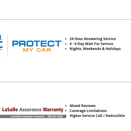
24 Hour Answering Service
4 - 6 Day Wait For Service
Nights, Weekends & Holidays
Mixed Reviews
Coverage Limitations
Higher Service Call / Deductible