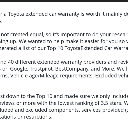
er a Toyota extended car warranty is worth it mainly 
s.
e not created equal, so it’s important to do your res
igning up. We wanted to help make it easier for you so
erated a list of our Top 10 ToyotaExtended Car Warra
ound 40 different extended warranty providers and rev
 on Google, Trustpilot, BestCompany, and More. We 
terms, Vehicle age/Mileage requirements, Excluded veh
 list down to the Top 10 and made sure we only inclu
iews or more with the lowest ranking of 3.5 stars. W
included and excluded components, services provided 
tations or restrictions.