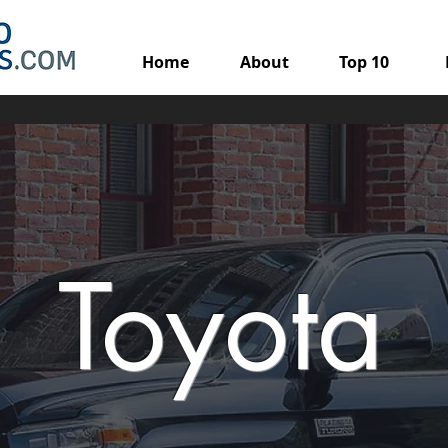
Home
About
Top 10
Toyota