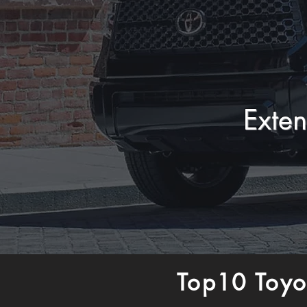
Exte
Top10 Toyo