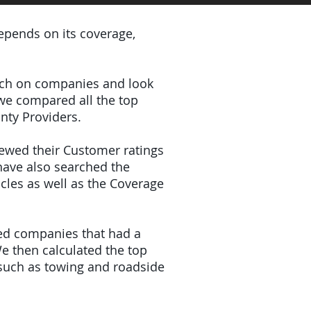
depends on its coverage,
earch on companies and look
 we compared all the top
nty Providers.
iewed their Customer ratings
have also searched the
icles as well as the Coverage
ded companies that had a
e then calculated the top
(such as towing and roadside