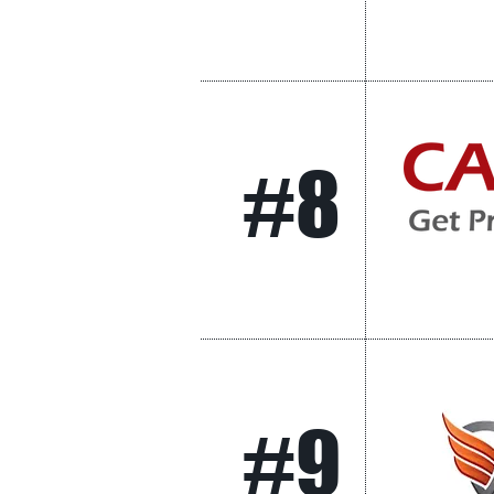
#8
#9