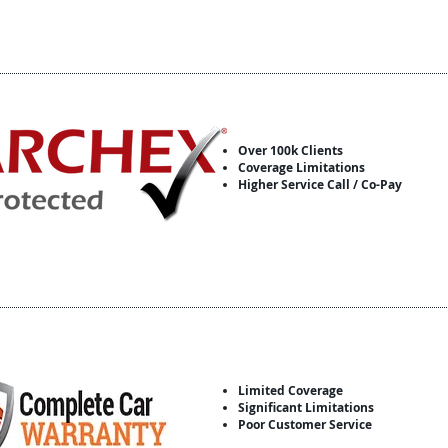
Over 100k Clients
Coverage Limitations
Higher Service Call / Co-Pay
Limited Coverage
Significant Limitations
Poor Customer Service