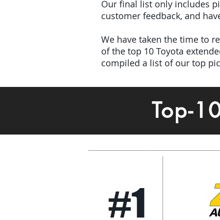
Our final list only includes 
customer feedback, and have 
We have taken the time to rev
of the top 10 Toyota extend
compiled a list of our top p
Top-1
#1