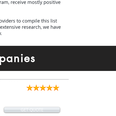
gram, receive mostly positive
viders to compile this list
extensive research, we have
.
panies
GET QUOTE