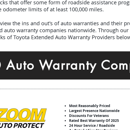
picks that offer some form of roadside assistance pro
odometer limits of at least 100,000 miles.
iew the ins and out's of auto warranties and their pro
ed auto warranty companies nationwide.
Through our 
icks of Toyota Extended Auto Warranty Providers below
0 Auto Warranty Com
Most Reasonably Priced
Largest Presence Nationwide
Discounts For Veterans
Rated Best Warranty Of 2025
24 Hour Service / Roadside