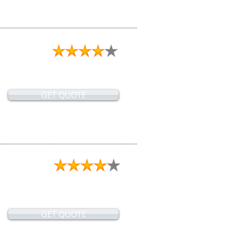
GET QUOTE
GET QUOTE