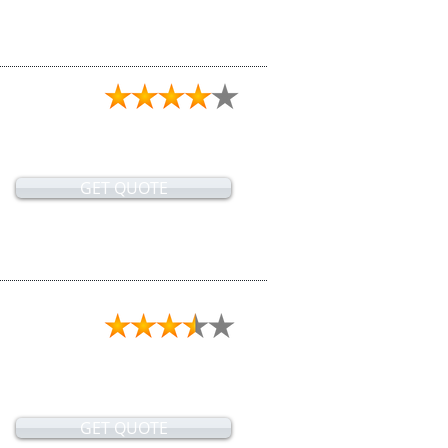
GET QUOTE
GET QUOTE