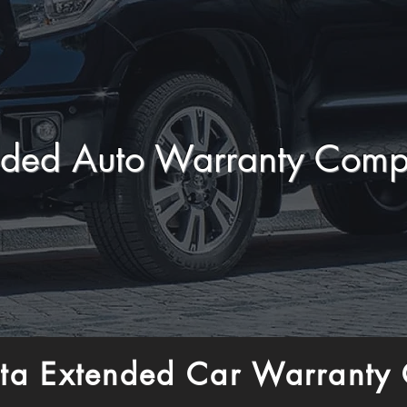
nded Auto Warranty Comp
ta Extended Car Warranty