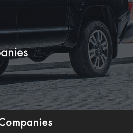
anies
 Companies