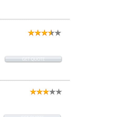
GET QUOTE