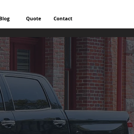
Blog
Quote
Contact