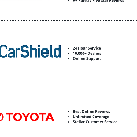
A+ Rated / Five Star Reviews
24 Hour Service
10,000+ Dealers
Online Support
Best Online Reviews
Unlimited Coverage
Stellar Customer Service