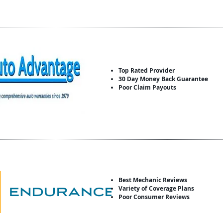
Top Rated Provider
30 Day Money Back Guarantee
Poor Claim Payouts
Best Mechanic Reviews
Variety of Coverage Plans
Poor Consumer Reviews