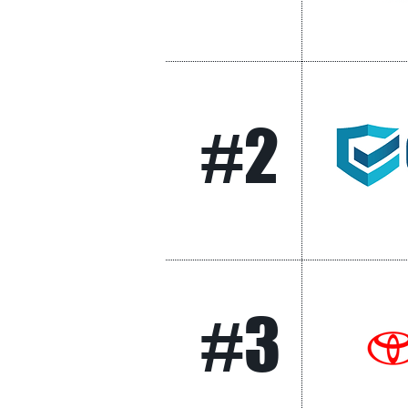
#2
#3