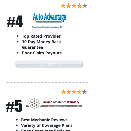
#4
Top Rated Provider
30 Day Money Back
Guarantee
Poor Claim Payouts
GET QUOTE
#5
Best Mechanic Reviews
Variety of Coverage Plans
Poor Consumer Reviews