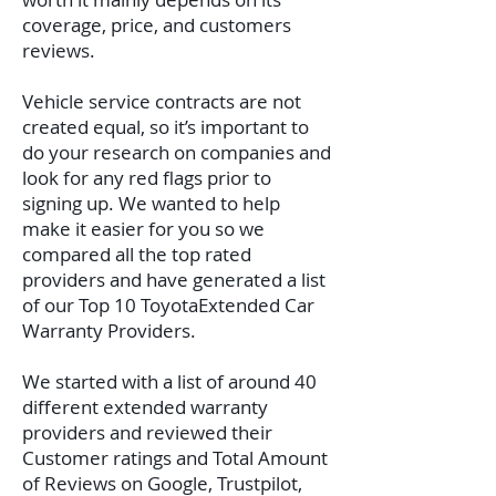
coverage, price, and customers
reviews.
Vehicle service contracts are not
created equal, so it’s important to
do your research on companies and
look for any red flags prior to
signing up. We wanted to help
make it easier for you so we
compared all the top rated
providers and have generated a list
of our Top 10 ToyotaExtended Car
Warranty Providers.
We started with a list of around 40
different extended warranty
providers and reviewed their
Customer ratings and Total Amount
of Reviews on Google, Trustpilot,