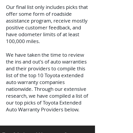
Our final list only includes picks that
offer some form of roadside
assistance program, receive mostly
positive customer feedback, and
have odometer limits of at least
100,000 miles.
We have taken the time to review
the ins and out's of auto warranties
and their providers to compile this
list of the top 10 Toyota extended
auto warranty companies
nationwide.
Through our extensive
research, we have compiled a list of
our top picks of Toyota Extended
Auto Warranty Providers below.