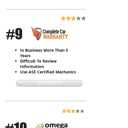
#9
In Business More Than 5
Years
Difficult To Review
Information
Use ASE Certified Mechanics
GET QUOTE