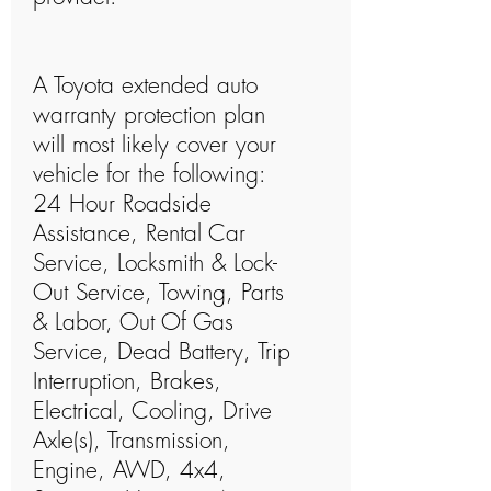
A Toyota extended auto
warranty protection plan
will most likely cover your
vehicle for the following:
24 Hour Roadside
Assistance, Rental Car
Service, Locksmith & Lock-
Out Service, Towing, Parts
& Labor, Out Of Gas
Service, Dead Battery, Trip
Interruption, Brakes,
Electrical, Cooling, Drive
Axle(s), Transmission,
Engine, AWD, 4x4,