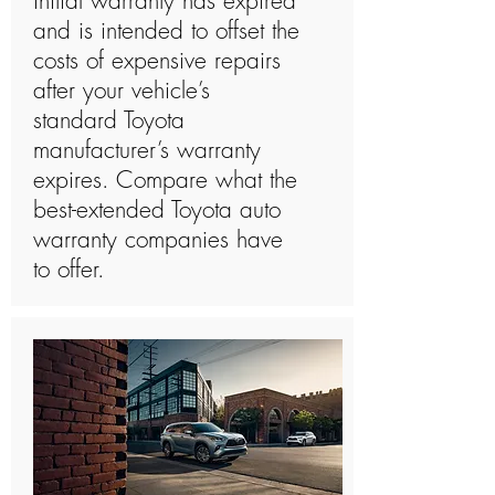
initial warranty has expired
and is intended to offset the
costs of expensive repairs
after your vehicle’s
standard Toyota
manufacturer’s warranty
expires. Compare what the
best-extended Toyota auto
warranty companies have
to offer.