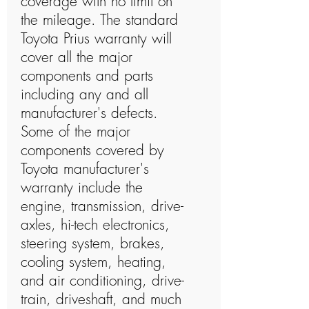
coverage with no limit on
the mileage. The standard
Toyota Prius warranty will
cover all the major
components and parts
including any and all
manufacturer's defects.
Some of the major
components covered by
Toyota manufacturer's
warranty include the
engine, transmission, drive-
axles, hi-tech electronics,
steering system, brakes,
cooling system, heating,
and air conditioning, drive-
train, driveshaft, and much