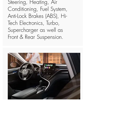
Steering, Heating, Air
Conditioning, Fuel System,
Anti-Lock Brakes (ABS), Hi-
Tech Electronics, Turbo,
Supercharger as well as
Front & Rear Suspension.
How Long Is The Toyota
Prius Factory Warranty?