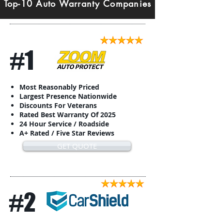
Top-10 Auto Warranty Companies
#1
Most Reasonably Priced
Largest Presence Nationwide
Discounts For Veterans
Rated Best Warranty Of 2025
24 Hour Service / Roadside
A+ Rated / Five Star Reviews
GET QUOTE
#2