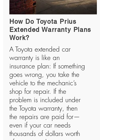
How Do Toyota Prius
Extended Warranty Plans
Work?
A Toyota extended car
warranty is like an
insurance plan: If something
goes wrong, you take the
vehicle to the mechanic’s
shop for repair. If the
problem is included under
the Toyota warranty, then
the repairs are paid for—
even if your car needs
thousands of dollars worth