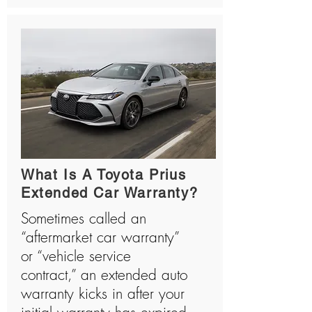
What Is A Toyota Prius
Extended Car Warranty?
Sometimes called an
“aftermarket car warranty”
or “vehicle service
contract,” an extended auto
warranty kicks in after your