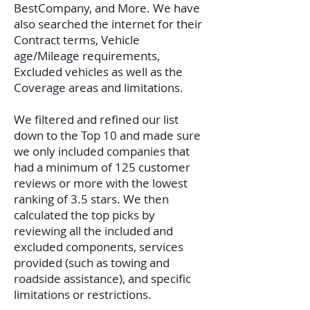
BestCompany, and More. We have
also searched the internet for their
Contract terms, Vehicle
age/Mileage requirements,
Excluded vehicles as well as the
Coverage areas and limitations.
We filtered and refined our list
down to the Top 10 and made sure
we only included companies that
had a minimum of 125 customer
reviews or more with the lowest
ranking of 3.5 stars. We then
calculated the top picks by
reviewing all the included and
excluded components, services
provided (such as towing and
roadside assistance), and specific
limitations or restrictions.