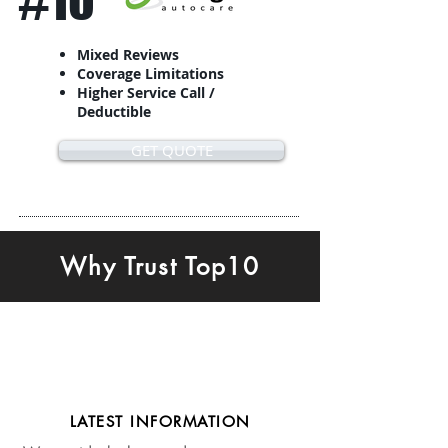
#10
Mixed Reviews
Coverage Limitations
Higher Service Call /
Deductible
GET QUOTE
Why Trust Top10
LATEST INFORMATION