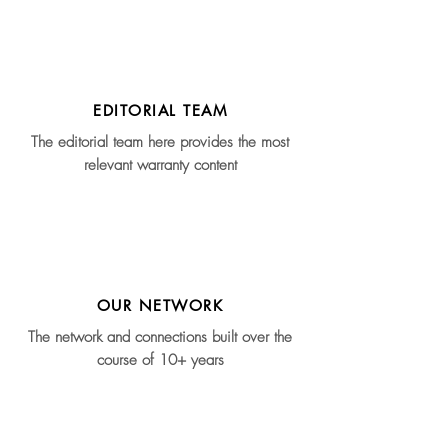
EDITORIAL TEAM
The editorial team here provides the most
relevant warranty content
OUR NETWORK
The network and connections built over the
course of 10+ years