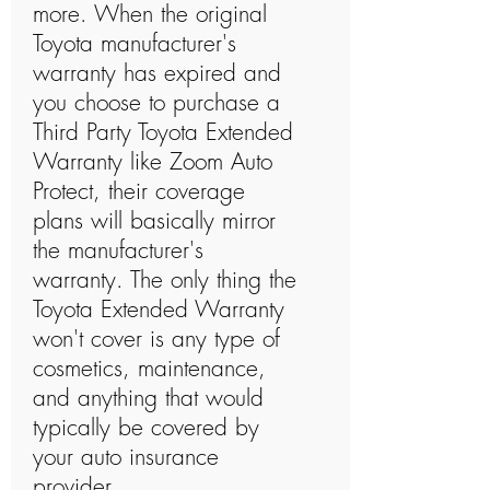
more. When the original
Toyota manufacturer's
warranty has expired and
you choose to purchase a
Third Party Toyota Extended
Warranty like Zoom Auto
Protect, their coverage
plans will basically mirror
the manufacturer's
warranty. The only thing the
Toyota Extended Warranty
won't cover is any type of
cosmetics, maintenance,
and anything that would
typically be covered by
your auto insurance
provider.