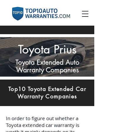
Toyota Prius
Toyota Extended Auto
Warranty Companies
Top10 Toyota Extended Car
Warranty Companies
In order to figure out whether a
Toyota extended car warranty is
worth it mainly depends on its