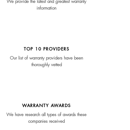
We provide the latest and greatest warranty
information
TOP 10 PROVIDERS
Our list of warranty providers have been
thoroughly vetted
WARRANTY AWARDS
We have research all types of awards these
companies received