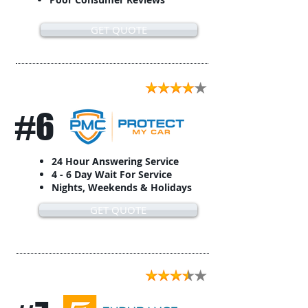
GET QUOTE
#6
24 Hour Answering Service
4 - 6 Day Wait For Service
Nights, Weekends & Holidays
GET QUOTE