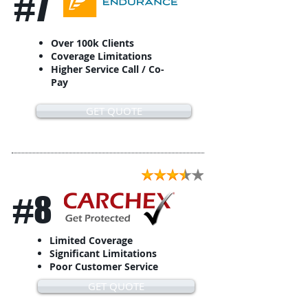
#7
Over 100k Clients
Coverage Limitations
Higher Service Call / Co-
Pay
GET QUOTE
#8
Limited Coverage
Significant Limitations
Poor Customer Service
GET QUOTE