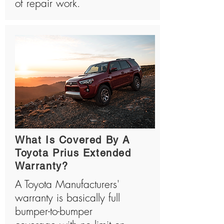
of repair work.
What Is Covered By A
Toyota Prius Extended
Warranty?
A Toyota Manufacturers'
warranty is basically full
bumper-to-bumper