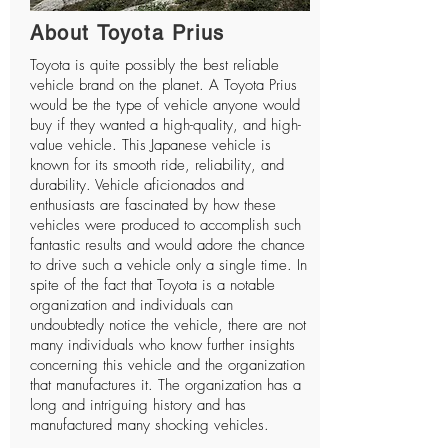
About Toyota Prius
Toyota is quite possibly the best reliable
vehicle brand on the planet. A Toyota Prius
would be the type of vehicle anyone would
buy if they wanted a high-quality, and high-
value vehicle. This Japanese vehicle is
known for its smooth ride, reliability, and
durability. Vehicle aficionados and
enthusiasts are fascinated by how these
vehicles were produced to accomplish such
fantastic results and would adore the chance
to drive such a vehicle only a single time. In
spite of the fact that Toyota is a notable
organization and individuals can
undoubtedly notice the vehicle, there are not
many individuals who know further insights
concerning this vehicle and the organization
that manufactures it. The organization has a
long and intriguing history and has
manufactured many shocking vehicles.