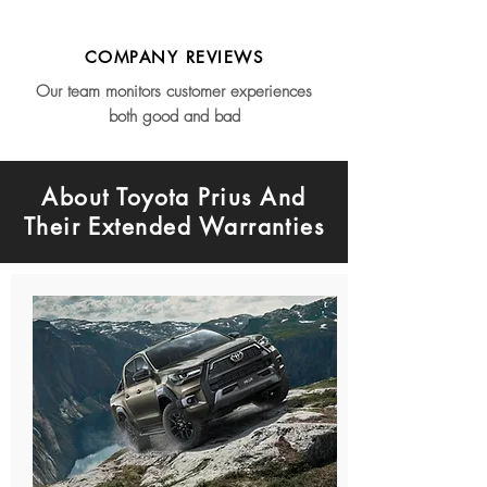
COMPANY REVIEWS
Our team monitors customer experiences
both good and bad
About Toyota Prius And
Their Extended Warranties