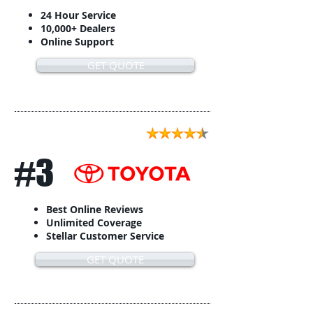
24 Hour Service
10,000+ Dealers
Online Support
GET QUOTE
#3
Best Online Reviews
Unlimited Coverage
Stellar Customer Service
GET QUOTE