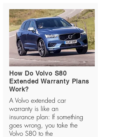
How Do Volvo S80
Extended Warranty Plans
Work?
A Volvo extended car
warranty is like an
insurance plan: If something
goes wrong, you take the
Volvo S80 to the