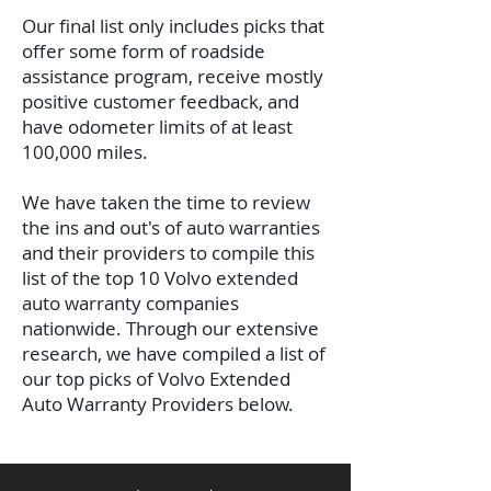
Our final list only includes picks that
offer some form of roadside
assistance program, receive mostly
positive customer feedback, and
have odometer limits of at least
100,000 miles.
We have taken the time to review
the ins and out's of auto warranties
and their providers to compile this
list of the top 10 Volvo extended
auto warranty companies
nationwide.
Through our extensive
research, we have compiled a list of
our top picks of Volvo Extended
Auto Warranty Providers below.