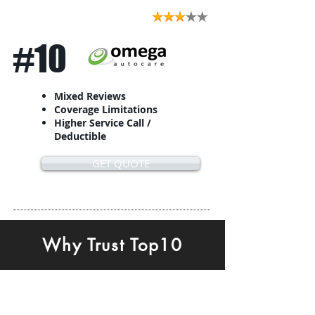
#10
Mixed Reviews
Coverage Limitations
Higher Service Call /
Deductible
GET QUOTE
Why Trust Top10