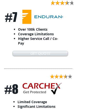
#7
Over 100k Clients
Coverage Limitations
Higher Service Call / Co-
Pay
GET QUOTE
#8
Limited Coverage
Significant Limitations