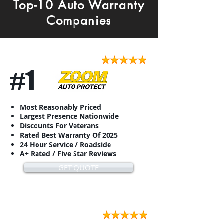
Top-10 Auto Warranty
Companies
#1
Most Reasonably Priced
Largest Presence Nationwide
Discounts For Veterans
Rated Best Warranty Of 2025
24 Hour Service / Roadside
A+ Rated / Five Star Reviews
GET QUOTE