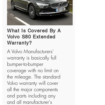
What Is Covered By A
Volvo S80 Extended
Warranty?
A Volvo Manufacturers'
warranty is basically full
bumper-to-bumper
coverage with no limit on
the mileage. The standard
Volvo warranty will cover
all the major components
and parts including any
and all manufacturer's