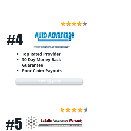
#4
Top Rated Provider
30 Day Money Back
Guarantee
Poor Claim Payouts
GET QUOTE
#5