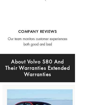
COMPANY REVIEWS
Our team monitors customer experiences
both good and bad
About Volvo S80 And
Their Warranties Extended
Warranties