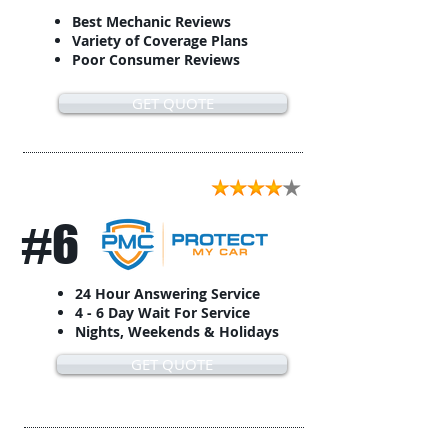
Best Mechanic Reviews
Variety of Coverage Plans
Poor Consumer Reviews
GET QUOTE
#6
24 Hour Answering Service
4 - 6 Day Wait For Service
Nights, Weekends & Holidays
GET QUOTE