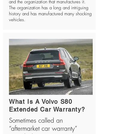
and the organization that manufactures it.
The organization has a long and intriguing
history and has manufactured many shocking
vehicles.
What Is A Volvo S80
Extended Car Warranty?
Sometimes called an
“aftermarket car warranty”