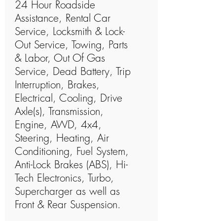
24 Hour Roadside
Assistance, Rental Car
Service, Locksmith & Lock-
Out Service, Towing, Parts
& Labor, Out Of Gas
Service, Dead Battery, Trip
Interruption, Brakes,
Electrical, Cooling, Drive
Axle(s), Transmission,
Engine, AWD, 4x4,
Steering, Heating, Air
Conditioning, Fuel System,
Anti-Lock Brakes (ABS), Hi-
Tech Electronics, Turbo,
Supercharger as well as
Front & Rear Suspension.