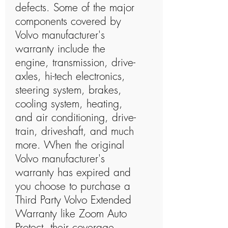
defects. Some of the major
components covered by
Volvo manufacturer's
warranty include the
engine, transmission, drive-
axles, hi-tech electronics,
steering system, brakes,
cooling system, heating,
and air conditioning, drive-
train, driveshaft, and much
more. When the original
Volvo manufacturer's
warranty has expired and
you choose to purchase a
Third Party Volvo Extended
Warranty like Zoom Auto
Protect, their coverage