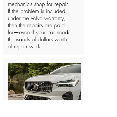
mechanic’s shop for repair.
If the problem is included
under the Volvo warranty,
then the repairs are paid
for—even if your car needs
thousands of dollars worth
of repair work.