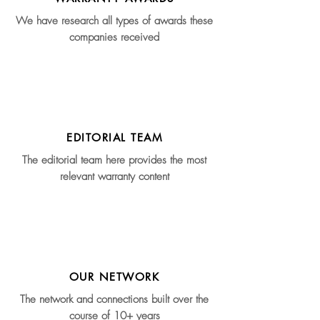
We have research all types of awards these
companies received
EDITORIAL TEAM
The editorial team here provides the most
relevant warranty content
OUR NETWORK
The network and connections built over the
course of 10+ years