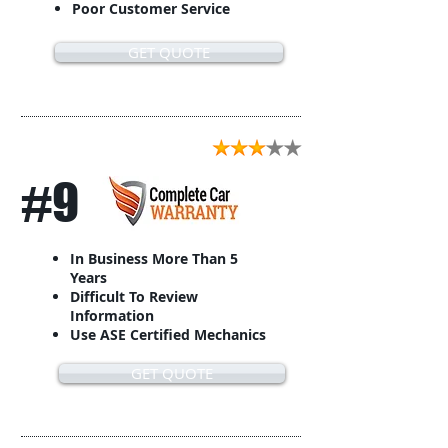
Poor Customer Service
GET QUOTE
#9
In Business More Than 5
Years
Difficult To Review
Information
Use ASE Certified Mechanics
GET QUOTE