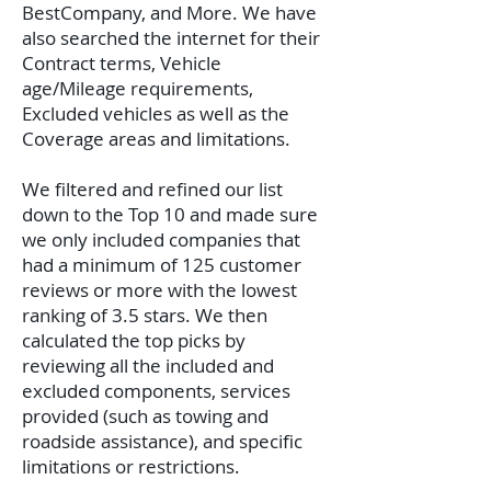
BestCompany, and More. We have
also searched the internet for their
Contract terms, Vehicle
age/Mileage requirements,
Excluded vehicles as well as the
Coverage areas and limitations.
We filtered and refined our list
down to the Top 10 and made sure
we only included companies that
had a minimum of 125 customer
reviews or more with the lowest
ranking of 3.5 stars. We then
calculated the top picks by
reviewing all the included and
excluded components, services
provided (such as towing and
roadside assistance), and specific
limitations or restrictions.