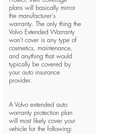
plans will basically mirror
the manufacturer's
warranty. The only thing the
Volvo Extended Warranty
won't cover is any type of
cosmetics, maintenance,
and anything that would
typically be covered by
your auto insurance
provider.
A Volvo extended auto
warranty protection plan
will most likely cover your
vehicle for the following: