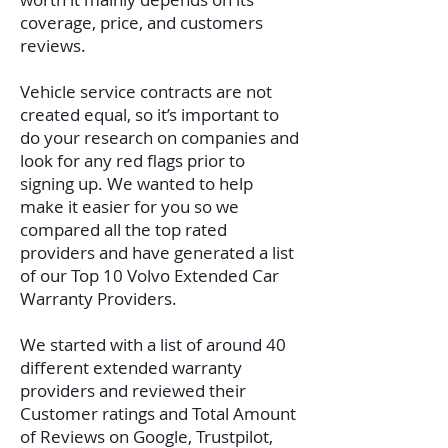
coverage, price, and customers
reviews.
Vehicle service contracts are not
created equal, so it’s important to
do your research on companies and
look for any red flags prior to
signing up. We wanted to help
make it easier for you so we
compared all the top rated
providers and have generated a list
of our Top 10 Volvo Extended Car
Warranty Providers.
We started with a list of around 40
different extended warranty
providers and reviewed their
Customer ratings and Total Amount
of Reviews on Google, Trustpilot,