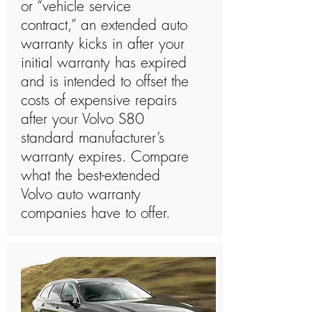
or “vehicle service
contract,” an extended auto
warranty kicks in after your
initial warranty has expired
and is intended to offset the
costs of expensive repairs
after your Volvo S80
standard manufacturer’s
warranty expires. Compare
what the best-extended
Volvo auto warranty
companies have to offer.