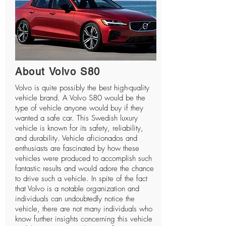
About Volvo S80
Volvo is quite possibly the best high-quality
vehicle brand. A Volvo S80 would be the
type of vehicle anyone would buy if they
wanted a safe car. This Swedish luxury
vehicle is known for its safety, reliability,
and durability. Vehicle aficionados and
enthusiasts are fascinated by how these
vehicles were produced to accomplish such
fantastic results and would adore the chance
to drive such a vehicle. In spite of the fact
that Volvo is a notable organization and
individuals can undoubtedly notice the
vehicle, there are not many individuals who
know further insights concerning this vehicle