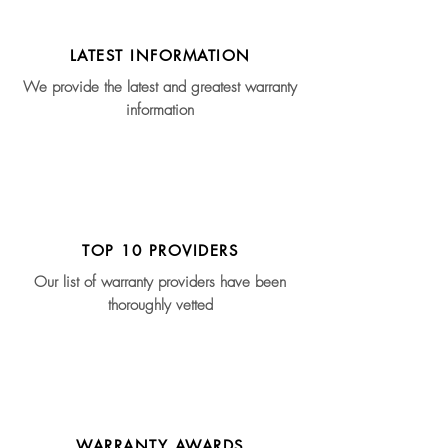
LATEST INFORMATION
We provide the latest and greatest warranty
information
TOP 10 PROVIDERS
Our list of warranty providers have been
thoroughly vetted
WARRANTY AWARDS