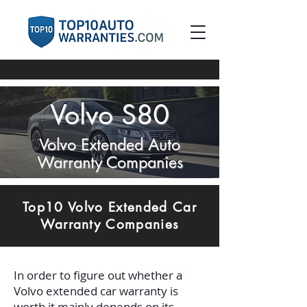
Volvo S80
Volvo Extended Auto
Warranty Companies
Top10 Volvo Extended Car
Warranty Companies
In order to figure out whether a
Volvo extended car warranty is
worth it mainly depends on its