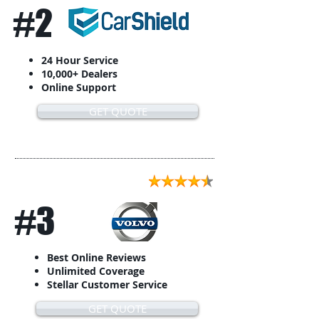
#2
24 Hour Service
10,000+ Dealers
Online Support
GET QUOTE
#3
Best Online Reviews
Unlimited Coverage
Stellar Customer Service
GET QUOTE