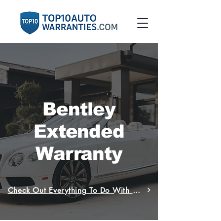
Bentley
Extended
Warranty
Check Out Everything To Do With Bentley And Their Warra