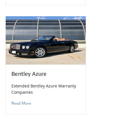
Bentley Azure
Extended Bentley Azure Warranty
Companies
Read More