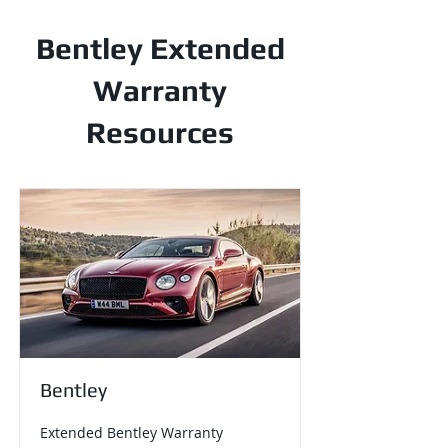
Bentley Extended
Warranty
Resources
Bentley
Extended Bentley Warranty