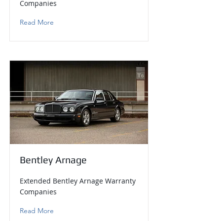
Companies
Read More
Bentley Arnage
Extended Bentley Arnage Warranty
Companies
Read More